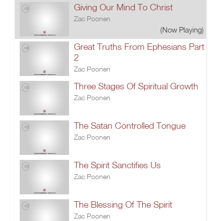
Giving Our Mind To Christ
Zac Poonen
(Now Playing)
Great Truths From Ephesians Part
2
Zac Poonen
Three Stages Of Spiritual Growth
Zac Poonen
The Satan Controlled Tongue
Zac Poonen
The Spirit Sanctifies Us
Zac Poonen
The Blessing Of The Spirit
Zac Poonen