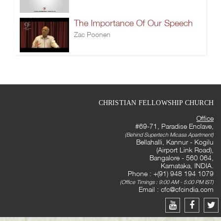
The Importance Of Our Speech
Zac Poonen
CHRISTIAN FELLOWSHIP CHURCH
Office
#69-71, Paradise Enclave,
(Behind Supertech Micasa Apartment)
Bellahalli, Kannur - Kogilu
(Airport Link Road),
Bangalore - 560 064,
Karnataka, INDIA.
Phone : +(91) 948 194 1079
(Office Timings : 9:00 AM - 5:00 PM IST)
Email :
cfc@cfcindia.com