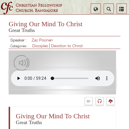
Christian Fellowship
Select
Search
Church, Bangalore
Language
Giving Our Mind To Christ
Great Truths
Speaker :
Zac Poonen
Disciples
Devotion to Christ
Categories :
Giving Our Mind To Christ
Great Truths