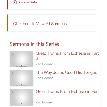
Download Series
Click here to View All Sermons
Sermons in this Series
Great Truths From Ephesians Part
3
Zac Poonen
The Way Jesus Used His Tongue
Zac Poonen
Great Truths From Ephesians Part
1
Zac Poonen