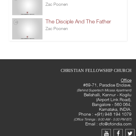
Zac Poonen
The Disciple And The Father
Zac Poonen
CHRISTIAN FELLOWSHIP CHURCH
Office
#69-71, Paradise Enclave,
(Behind Supertech Micasa Apartment)
Bellahalli, Kannur - Kogilu
(Airport Link Road),
Bangalore - 560 064,
Karnataka, INDIA.
Phone : +(91) 948 194 1079
(Office Timings : 9:00 AM - 5:00 PM IST)
Email :
cfc@cfcindia.com