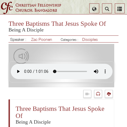
Christian Fellowship
Select
Search
Church, Bangalore
Language
Three Baptisms That Jesus Spoke Of
Being A Disciple
Speaker :
Zac Poonen
Disciples
Categories :
Three Baptisms That Jesus Spoke
Of
Being A Disciple