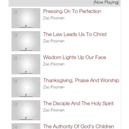
(Now Playing)
Pressing On To Perfection
Zac Poonen
The Law Leads Us To Christ
Zac Poonen
Wisdom Lights Up Our Face
Zac Poonen
Thanksgiving, Praise And Worship
Zac Poonen
The Disciple And The Holy Spirit
Zac Poonen
The Authority Of God's Children