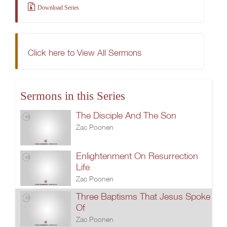
Download Series
Click here to View All Sermons
Sermons in this Series
The Disciple And The Son
Zac Poonen
Enlightenment On Resurrection
Life
Zac Poonen
Three Baptisms That Jesus Spoke
Of
Zac Poonen