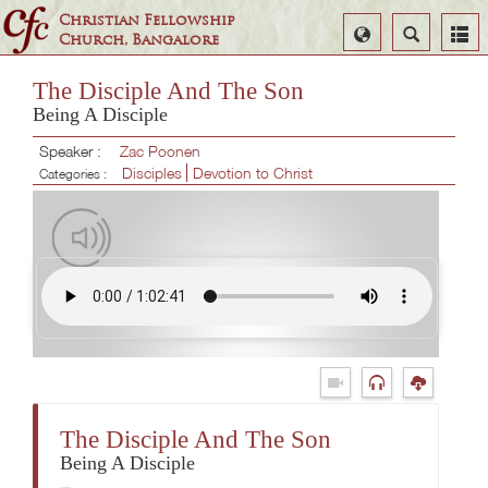
Christian Fellowship
Select
Search
Church, Bangalore
Language
The Disciple And The Son
Being A Disciple
Speaker :
Zac Poonen
Disciples
Devotion to Christ
Categories :
The Disciple And The Son
Being A Disciple