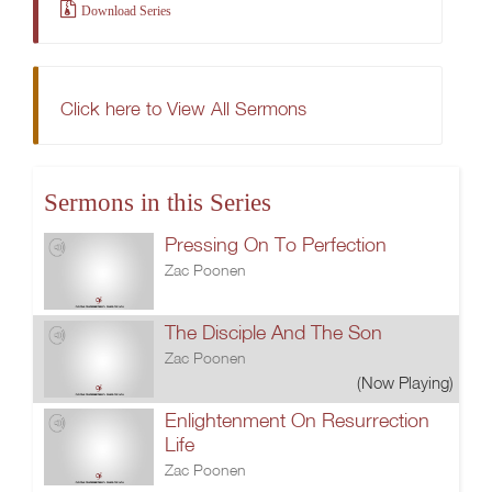
Download Series
Click here to View All Sermons
Sermons in this Series
Pressing On To Perfection
Zac Poonen
The Disciple And The Son
Zac Poonen
(Now Playing)
Enlightenment On Resurrection
Life
Zac Poonen