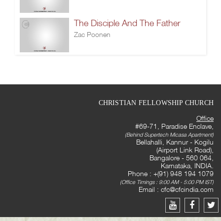
The Disciple And The Father
Zac Poonen
CHRISTIAN FELLOWSHIP CHURCH
Office
#69-71, Paradise Enclave,
(Behind Supertech Micasa Apartment)
Bellahalli, Kannur - Kogilu
(Airport Link Road),
Bangalore - 560 064,
Karnataka, INDIA.
Phone : +(91) 948 194 1079
(Office Timings : 9:00 AM - 5:00 PM IST)
Email :
cfc@cfcindia.com