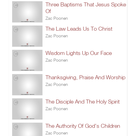
Three Baptisms That Jesus Spoke
Of
Zac Poonen
The Law Leads Us To Christ
Zac Poonen
Wisdom Lights Up Our Face
Zac Poonen
Thanksgiving, Praise And Worship
Zac Poonen
The Disciple And The Holy Spirit
Zac Poonen
The Authority Of God's Children
Zac Poonen