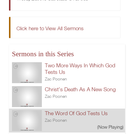
Click here to View All Sermons
Sermons in this Series
Two More Ways In Which God
Tests Us
Zac Poonen
Christ's Death As A New Song
Zac Poonen
The Word Of God Tests Us
Zac Poonen
(Now Playing)