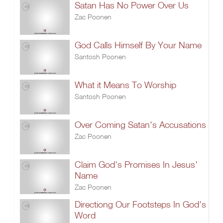
Satan Has No Power Over Us
Zac Poonen
God Calls Himself By Your Name
Santosh Poonen
What it Means To Worship
Santosh Poonen
Over Coming Satan's Accusations
Zac Poonen
Claim God's Promises In Jesus'
Name
Zac Poonen
Directiong Our Footsteps In God's
Word