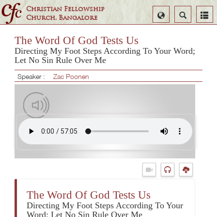
Christian Fellowship
Select
Search
Church, Bangalore
Language
The Word Of God Tests Us
Directing My Foot Steps According To Your Word;
Let No Sin Rule Over Me
Speaker :
Zac Poonen
The Word Of God Tests Us
Directing My Foot Steps According To Your
Word; Let No Sin Rule Over Me