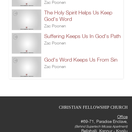
Zac Poonen
The Holy Spirit Helps Us Keep
God's Word
Zac Poonen
Suffering Keeps Us In God's Path
Zac Poonen
God's Word Keeps Us From Sin
Zac Poonen
CHRISTIAN FELLOWSHIP CHURCH
Office
#69-71, Paradise Enclave,
(Behind Supertech Micasa Apartment)
Bellahalli, Kannur - Kogilu