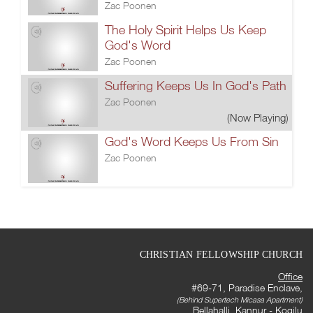
Zac Poonen
The Holy Spirit Helps Us Keep
God's Word
Zac Poonen
Suffering Keeps Us In God's Path
Zac Poonen
(Now Playing)
God's Word Keeps Us From Sin
Zac Poonen
CHRISTIAN FELLOWSHIP CHURCH
Office
#69-71, Paradise Enclave,
(Behind Supertech Micasa Apartment)
Bellahalli, Kannur - Kogilu