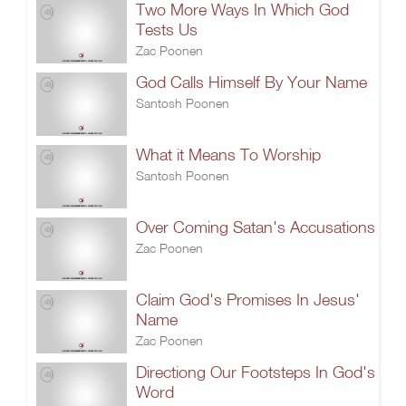
Two More Ways In Which God
Tests Us
Zac Poonen
God Calls Himself By Your Name
Santosh Poonen
What it Means To Worship
Santosh Poonen
Over Coming Satan's Accusations
Zac Poonen
Claim God's Promises In Jesus'
Name
Zac Poonen
Directiong Our Footsteps In God's
Word