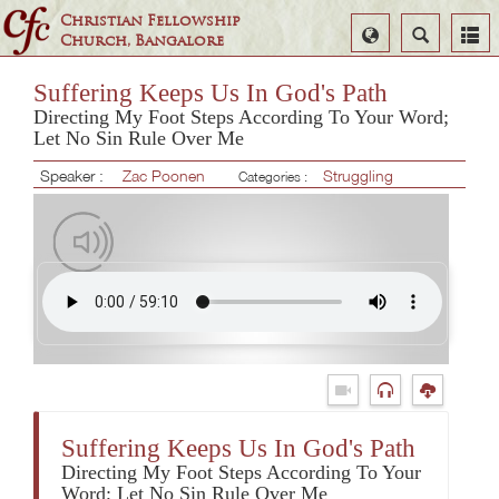
Christian Fellowship
Select
Search
Church, Bangalore
Language
Suffering Keeps Us In God's Path
Directing My Foot Steps According To Your Word;
Let No Sin Rule Over Me
Speaker :
Zac Poonen
Struggling
Categories :
Suffering Keeps Us In God's Path
Directing My Foot Steps According To Your
Word; Let No Sin Rule Over Me