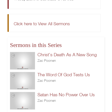
Click here to View All Sermons
Sermons in this Series
Christ's Death As A New Song
Zac Poonen
The Word Of God Tests Us
Zac Poonen
Satan Has No Power Over Us
Zac Poonen