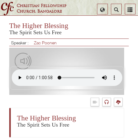
Christian Fellowship
Select
Search
Church, Bangalore
Language
The Higher Blessing
The Spirit Sets Us Free
Speaker :
Zac Poonen
The Higher Blessing
The Spirit Sets Us Free