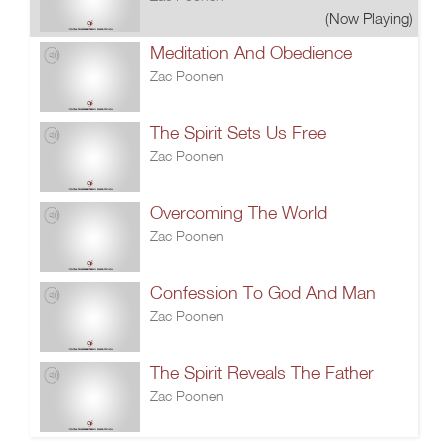
(Now Playing)
Meditation And Obedience
Zac Poonen
The Spirit Sets Us Free
Zac Poonen
Overcoming The World
Zac Poonen
Confession To God And Man
Zac Poonen
The Spirit Reveals The Father
Zac Poonen