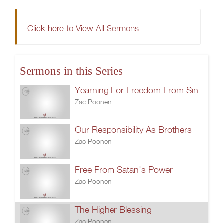
Click here to View All Sermons
Sermons in this Series
Yearning For Freedom From Sin
Zac Poonen
Our Responsibility As Brothers
Zac Poonen
Free From Satan's Power
Zac Poonen
The Higher Blessing
Zac Poonen