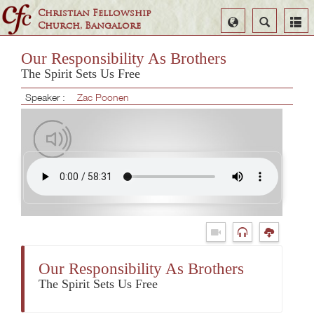
Christian Fellowship
Select
Search
Church, Bangalore
Language
Our Responsibility As Brothers
The Spirit Sets Us Free
Speaker :
Zac Poonen
Our Responsibility As Brothers
The Spirit Sets Us Free