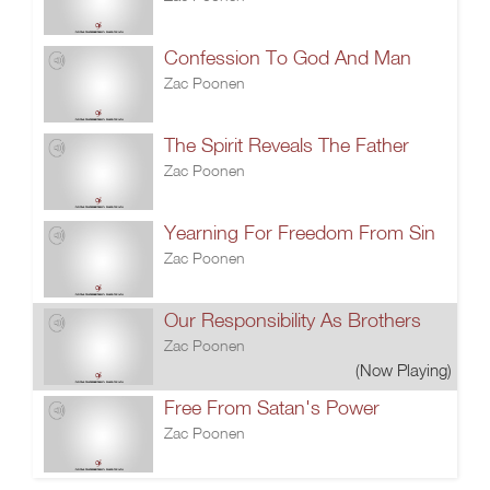
Confession To God And Man
Zac Poonen
The Spirit Reveals The Father
Zac Poonen
Yearning For Freedom From Sin
Zac Poonen
Our Responsibility As Brothers
Zac Poonen
(Now Playing)
Free From Satan's Power
Zac Poonen