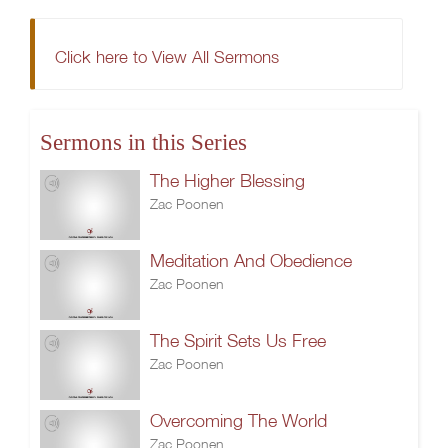
Click here to View All Sermons
Sermons in this Series
The Higher Blessing
Zac Poonen
Meditation And Obedience
Zac Poonen
The Spirit Sets Us Free
Zac Poonen
Overcoming The World
Zac Poonen