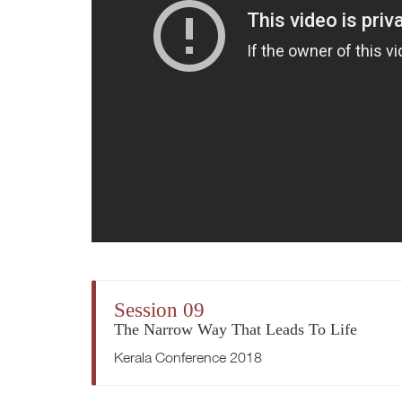
Session 09
The Narrow Way That Leads To Life
Kerala Conference 2018