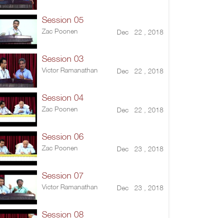
Session 05
Zac Poonen
Dec 22 , 2018
Session 03
Victor Ramanathan
Dec 22 , 2018
Session 04
Zac Poonen
Dec 22 , 2018
Session 06
Zac Poonen
Dec 23 , 2018
Session 07
Victor Ramanathan
Dec 23 , 2018
Session 08