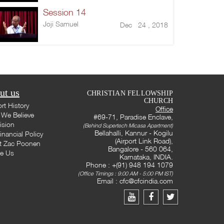
Session 14
Joji Samuel
Dec 24 , 2018
ut us
CHRISTIAN FELLOWSHIP
CHURCH
rt History
Office
We Believe
#69-71, Paradise Enclave,
ision
(Behind Supertech Micasa Apartment)
Bellahalli, Kannur - Kogilu
inancial Policy
(Airport Link Road),
t Zac Poonen
Bangalore - 560 064,
te Us
Karnataka, INDIA.
Phone : +(91) 948 194 1079
(Office Timings : 9:00 AM - 5:00 PM IST)
Email :
cfc@cfcindia.com