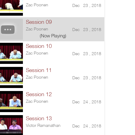
Zac Poonen
Dec 23 , 2018
Session 09
Zac Poonen
Dec 23 , 2018
(Now Playing)
Session 10
Zac Poonen
Dec 23 , 2018
Session 11
Zac Poonen
Dec 23 , 2018
Session 12
Zac Poonen
Dec 24 , 2018
Session 13
Victor Ramanathan
Dec 24 , 2018