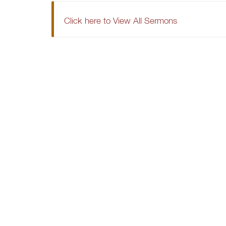
Click here to View All Sermons