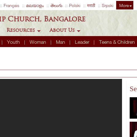
Français
മലയാളം
తెలుగు
Polski
मराठी
Srpski
More
ip Church, Bangalore
Resources
About Us
Youth
Woman
Man
Leader
Teens & Children
Se