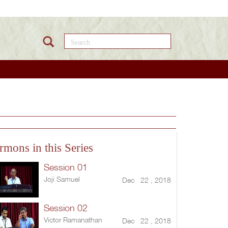
Search this site
rmons in this Series
Session 01
Joji Samuel
Dec 22 , 2018
Session 02
Victor Ramanathan
Dec 22 , 2018