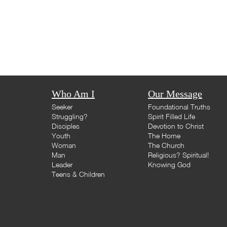
Who Am I
Our Message
Seeker
Foundational Truths
Struggling?
Spirit Filled Life
Disciples
Devotion to Christ
Youth
The Home
Woman
The Church
Man
Religious? Spiritual!
Leader
Knowing God
Teens & Children