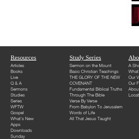
Resources
Study Series
Abo
Articles
Sermon on the Mount
A Sho
Books
Basic Christian Teachings
What 
Live
THE GLORY OF THE NEW
Our V
Q & A
COVENANT
Our F
Sermons
Fundamental Biblical Truths
Abou
Studies
Through The Bible
Loca
Series
Verse By Verse
WFTW
From Babylon To Jerusalem
Gospel
Words of Life
What's New
All That Jesus Taught
Apps
Downloads
Sunday