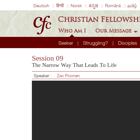
Deutsch
हिन्दी
Norsk
ಕನ್ನಡ
Română
தமிழ்
Christian Fellowsh
Who Am I
Our Message
Seeker
Struggling?
Disciples
Session 09
The Narrow Way That Leads To Life
Speaker :
Zac Poonen