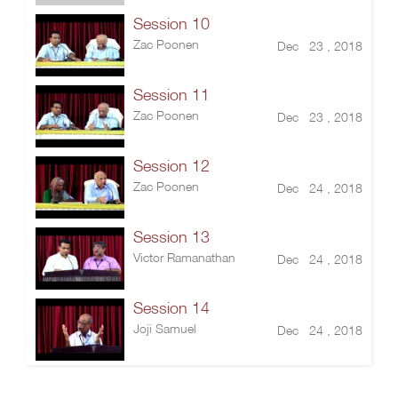
Session 10
Zac Poonen
Dec 23 , 2018
Session 11
Zac Poonen
Dec 23 , 2018
Session 12
Zac Poonen
Dec 24 , 2018
Session 13
Victor Ramanathan
Dec 24 , 2018
Session 14
Joji Samuel
Dec 24 , 2018