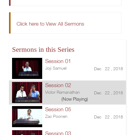
Click here to View All Sermons
Sermons in this Series
Session 01
Joji Samuel
Dec 22 , 2018
Session 02
Victor Ramanathan
Dec 22 , 2018
(Now Playing)
Session 05
Zac Poonen
Dec 22 , 2018
Session 03