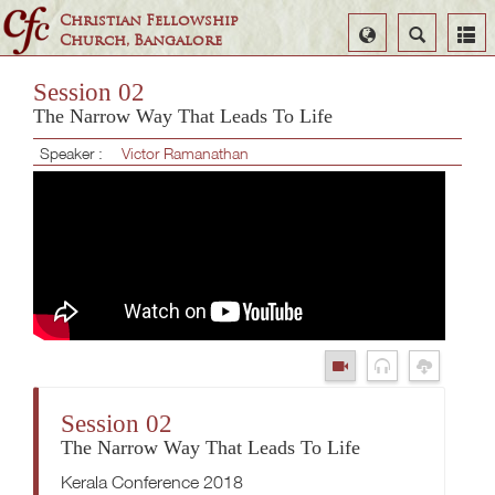
Christian Fellowship
Select
Search
Church, Bangalore
Language
Session 02
The Narrow Way That Leads To Life
Speaker :
Victor Ramanathan
Session 02
The Narrow Way That Leads To Life
Kerala Conference 2018