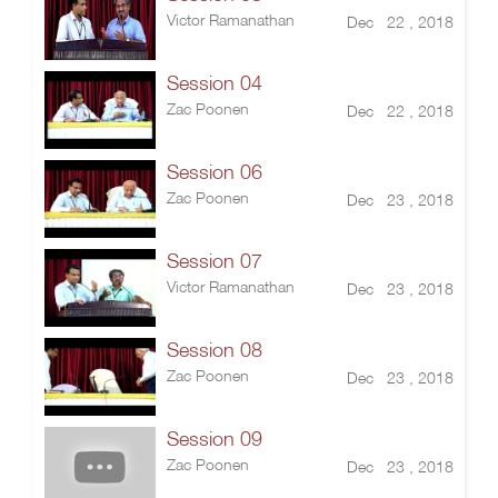
Victor Ramanathan
Dec 22 , 2018
Session 04
Zac Poonen
Dec 22 , 2018
Session 06
Zac Poonen
Dec 23 , 2018
Session 07
Victor Ramanathan
Dec 23 , 2018
Session 08
Zac Poonen
Dec 23 , 2018
Session 09
Zac Poonen
Dec 23 , 2018