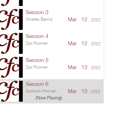
Session 3
Mar 12
Charles Banna
, 2022
Session 4
Mar 12
Zac Poonen
, 2022
Session 5
Mar 13
Zac Poonen
, 2022
Session 6
Mar 13
Santosh Poonen
, 2022
(Now Playing)