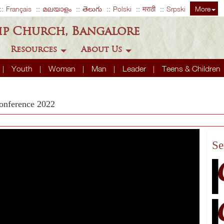
Français
മലയാളം
తెలుగు
Polski
मराठी
Srpski
More
ip Church, Bangalore
Resources
About Us
Youth
Woman
Man
Leader
Teens & Children
onference 2022
Se