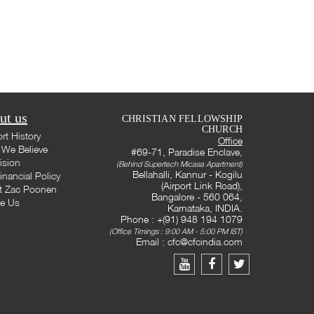
ut us
CHRISTIAN FELLOWSHIP
CHURCH
rt History
Office
We Believe
#69-71, Paradise Enclave,
ision
(Behind Supertech Micasa Apartment)
Bellahalli, Kannur - Kogilu
inancial Policy
(Airport Link Road),
t Zac Poonen
Bangalore - 560 064,
te Us
Karnataka, INDIA.
Phone : +(91) 948 194 1079
(Office Timings : 9:00 AM - 5:00 PM IST)
Email :
cfc@cfcindia.com