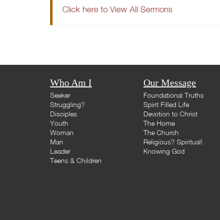
Click here to View All Sermons
Who Am I
Our Message
Seeker
Foundational Truths
Struggling?
Spirit Filled Life
Disciples
Devotion to Christ
Youth
The Home
Woman
The Church
Man
Religious? Spiritual!
Leader
Knowing God
Teens & Children