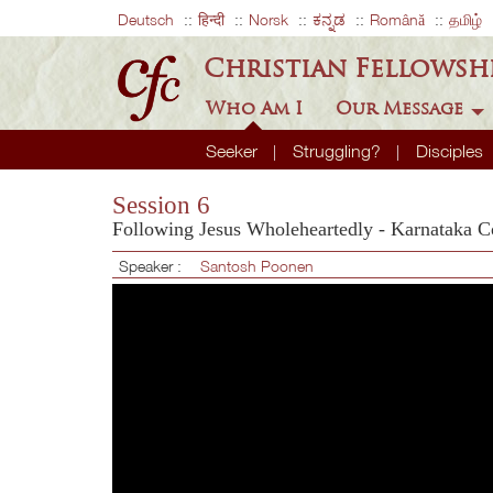
Deutsch
हिन्दी
Norsk
ಕನ್ನಡ
Română
தமிழ்
Christian Fellowsh
Who Am I
Our Message
Seeker
Struggling?
Disciples
Session 6
Following Jesus Wholeheartedly - Karnataka C
Speaker :
Santosh Poonen