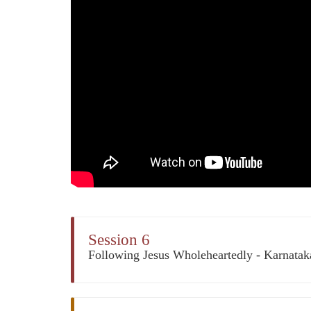
Session 6
Following Jesus Wholeheartedly - Karnata