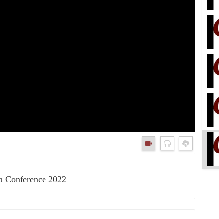
ka Conference 2022