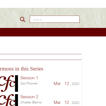
Search this site
rmons in this Series
Session 1
Mar 12
Zac Poonen
, 2022
Session 2
Mar 12
Charles Banna
, 2022