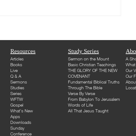
Resources
Study Series
Abo
Articles
Sermon on the Mount
A Sho
Books
Basic Christian Teachings
What 
Live
THE GLORY OF THE NEW
Our V
Q & A
COVENANT
Our F
Sermons
Fundamental Biblical Truths
Abou
Studies
Through The Bible
Loca
Series
Verse By Verse
WFTW
From Babylon To Jerusalem
Gospel
Words of Life
What's New
All That Jesus Taught
Apps
Downloads
Sunday
Conference