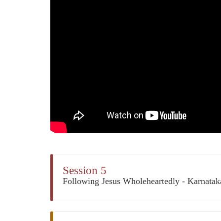
Session 5
Following Jesus Wholeheartedly - Karnata