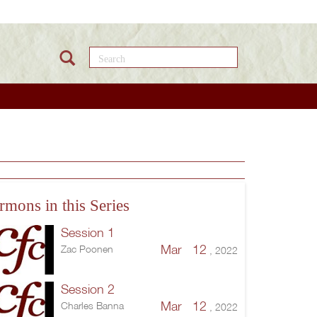
Search this site
rmons in this Series
Session 1
Mar 12
Zac Poonen
, 2022
Session 2
Mar 12
Charles Banna
, 2022