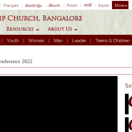
Français
മലയാളം
తెలుగు
Polski
मराठी
Srpski
More
ip Church, Bangalore
Resources
About Us
Youth
Woman
Man
Leader
Teens & Children
onference 2022
Se