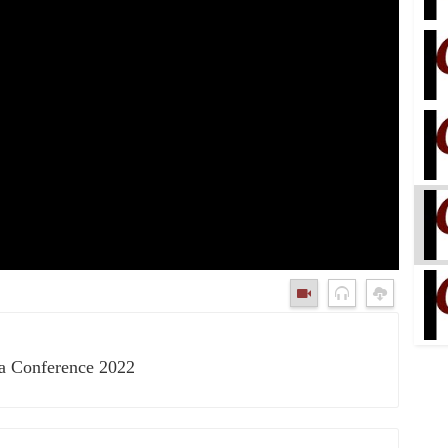
ka Conference 2022