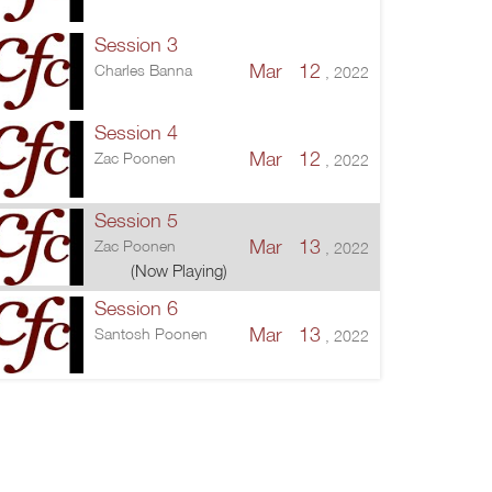
Session 3
Mar 12
Charles Banna
, 2022
Session 4
Mar 12
Zac Poonen
, 2022
Session 5
Mar 13
Zac Poonen
, 2022
(Now Playing)
Session 6
Mar 13
Santosh Poonen
, 2022