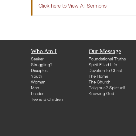
Click here to View All Sermons
Who Am I
Our Message
Seeker
Foundational Truths
Struggling?
Spirit Filled Life
Disciples
Devotion to Christ
Youth
The Home
Woman
The Church
Man
Religious? Spiritual!
Leader
Knowing God
Teens & Children