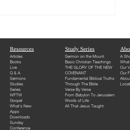
Resources
Study Series
Abo
Articles
Sermon on the Mount
A Sho
Books
Basic Christian Teachings
What 
Live
THE GLORY OF THE NEW
Our V
Q & A
COVENANT
Our F
Sermons
Fundamental Biblical Truths
Abou
Studies
Through The Bible
Loca
Series
Verse By Verse
WFTW
From Babylon To Jerusalem
Gospel
Words of Life
What's New
All That Jesus Taught
Apps
Downloads
Sunday
Conference