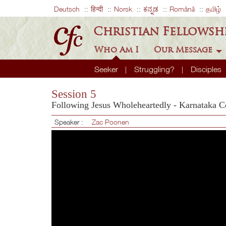
Deutsch
हिन्दी
Norsk
ಕನ್ನಡ
Română
தமிழ்
Christian Fellowsh
Who Am I
Our Message
Seeker
Struggling?
Disciples
Session 5
Following Jesus Wholeheartedly - Karnataka C
Speaker :
Zac Poonen