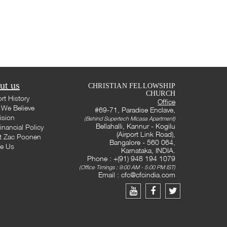
ut us
CHRISTIAN FELLOWSHIP
CHURCH
rt History
Office
We Believe
#69-71, Paradise Enclave,
ision
(Behind Supertech Micasa Apartment)
Bellahalli, Kannur - Kogilu
inancial Policy
(Airport Link Road),
t Zac Poonen
Bangalore - 560 064,
te Us
Karnataka, INDIA.
Phone : +(91) 948 194 1079
(Office Timings : 9:00 AM - 5:00 PM IST)
Email :
cfc@cfcindia.com