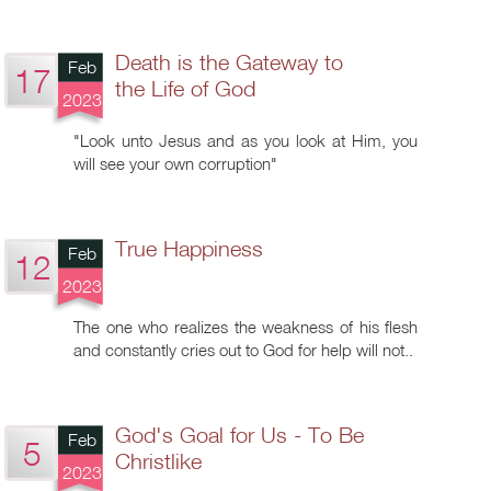
Death is the Gateway to
Feb
17
the Life of God
2023
"Look unto Jesus and as you look at Him, you
will see your own corruption"
True Happiness
Feb
12
2023
The one who realizes the weakness of his flesh
and constantly cries out to God for help will not..
God's Goal for Us - To Be
Feb
5
Christlike
2023