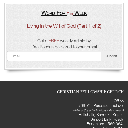
Word For
Week
This
Living In the Will of God (Part 1 of 2)
Get a
FREE
weekly article by
Zac Poonen delivered to your email
Submit
CHRISTIAN FELLOWSHIP CHURCH
Office
#69-71, Paradise Enclave,
(Behind Supertech Micasa Apartment)
Bellahalli, Kannur - Kogilu
(Airport Link Road),
Bangalore - 560 064,