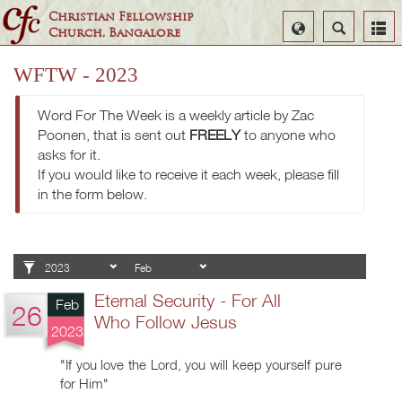
Christian Fellowship
Select
Search
Church, Bangalore
Language
WFTW - 2023
Word For The Week is a weekly article by Zac
Poonen, that is sent out
FREELY
to anyone who
asks for it.
If you would like to receive it each week, please fill
in the form below.
Eternal Security - For All
Feb
26
Who Follow Jesus
2023
"If you love the Lord, you will keep yourself pure
for Him"