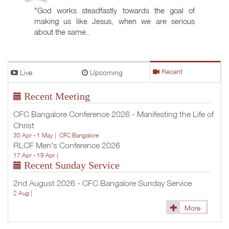
"God works steadfastly towards the goal of
making us like Jesus, when we are serious
about the same..
Live
Upcoming
Recent
Recent Meeting
CFC Bangalore Conference 2026 - Manifesting the Life of
Christ
30 Apr - 1 May |
CFC Bangalore
RLCF Men's Conference 2026
17 Apr - 19 Apr |
Recent Sunday Service
2nd August 2026 - CFC Bangalore Sunday Service
2 Aug |
More