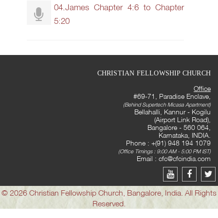
04.James Chapter 4:6 to Chapter
5:20
CHRISTIAN FELLOWSHIP CHURCH
Office
#69-71, Paradise Enclave,
(Behind Supertech Micasa Apartment)
Bellahalli, Kannur - Kogilu
(Airport Link Road),
Bangalore - 560 064,
Karnataka, INDIA.
Phone : +(91) 948 194 1079
(Office Timings : 9:00 AM - 5:00 PM IST)
Email :
cfc@cfcindia.com
© 2026 Christian Fellowship Church, Bangalore, India. All Rights
Reserved.