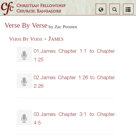
Christian Fellowship
Select
Search
Church, Bangalore
Language
Verse By Verse
by Zac Poonen
- James
Verse By Verse
01.James Chapter 1:1 to Chapter
1:25
02.James Chapter 1:26 to Chapter
2:26
03.James Chapter 3:1 to Chapter
4:5