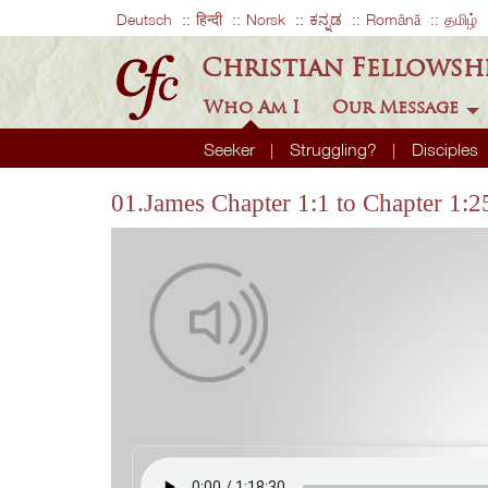
Deutsch
हिन्दी
Norsk
ಕನ್ನಡ
Română
தமிழ்
Christian Fellowsh
Who Am I
Our Message
Seeker
Struggling?
Disciples
01.James Chapter 1:1 to Chapter 1:2