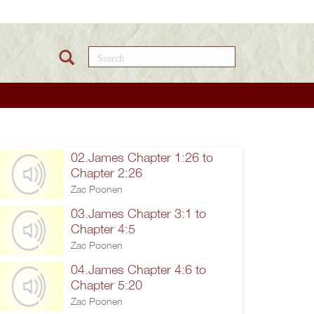
Search this site
02.James Chapter 1:26 to
Chapter 2:26
Zac Poonen
03.James Chapter 3:1 to
Chapter 4:5
Zac Poonen
04.James Chapter 4:6 to
Chapter 5:20
Zac Poonen