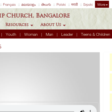
Français
മലയാളം
తెలుగు
Polski
मराठी
Srpski
More
ip Church, Bangalore
Resources
About Us
Youth
Woman
Man
Leader
Teens & Children
5