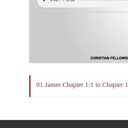
01.James Chapter 1:1 to Chapter 