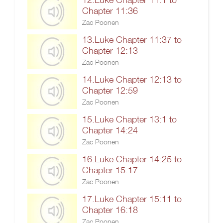
Chapter 11:36
Zac Poonen
13.Luke Chapter 11:37 to
Chapter 12:13
Zac Poonen
14.Luke Chapter 12:13 to
Chapter 12:59
Zac Poonen
15.Luke Chapter 13:1 to
Chapter 14:24
Zac Poonen
16.Luke Chapter 14:25 to
Chapter 15:17
Zac Poonen
17.Luke Chapter 15:11 to
Chapter 16:18
Zac Poonen