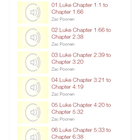
01.Luke Chapter 1:1 to
Chapter 1:66
Zac Poonen
02.Luke Chapter 1:66 to
Chapter 2:38
Zac Poonen
03.Luke Chapter 2:39 to
Chapter 3:20
Zac Poonen
04.Luke Chapter 3:21 to
Chapter 4:19
Zac Poonen
05.Luke Chapter 4:20 to
Chapter 5:32
Zac Poonen
06.Luke Chapter 5:33 to
Chapter 6:38