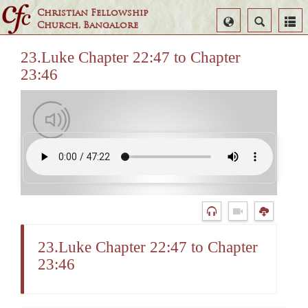
Christian Fellowship
Select
Search
Church, Bangalore
Language
23.Luke Chapter 22:47 to Chapter
23:46
23.Luke Chapter 22:47 to Chapter
23:46