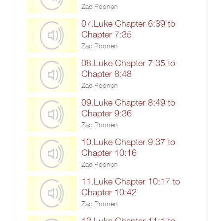
Zac Poonen
07.Luke Chapter 6:39 to
Chapter 7:35
Zac Poonen
08.Luke Chapter 7:35 to
Chapter 8:48
Zac Poonen
09.Luke Chapter 8:49 to
Chapter 9:36
Zac Poonen
10.Luke Chapter 9:37 to
Chapter 10:16
Zac Poonen
11.Luke Chapter 10:17 to
Chapter 10:42
Zac Poonen
12.Luke Chapter 11:1 to