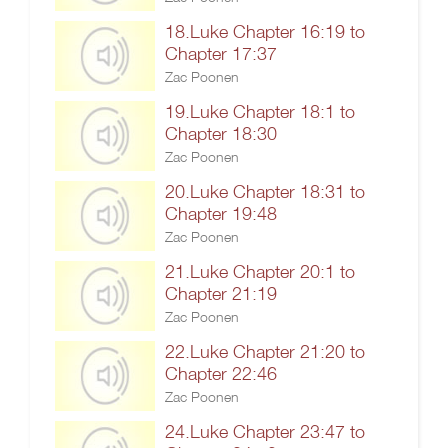
18.Luke Chapter 16:19 to
Chapter 17:37
Zac Poonen
19.Luke Chapter 18:1 to
Chapter 18:30
Zac Poonen
20.Luke Chapter 18:31 to
Chapter 19:48
Zac Poonen
21.Luke Chapter 20:1 to
Chapter 21:19
Zac Poonen
22.Luke Chapter 21:20 to
Chapter 22:46
Zac Poonen
24.Luke Chapter 23:47 to