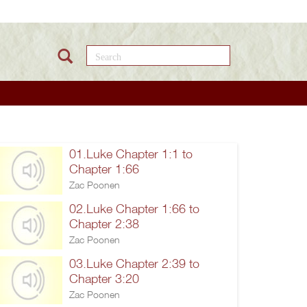
Search this site
01.Luke Chapter 1:1 to
Chapter 1:66
Zac Poonen
02.Luke Chapter 1:66 to
Chapter 2:38
Zac Poonen
03.Luke Chapter 2:39 to
Chapter 3:20
Zac Poonen