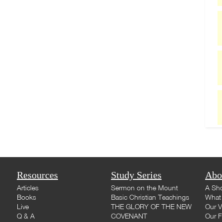
Resources
Study Series
Abo
Articles
Sermon on the Mount
A Sho
Books
Basic Christian Teachings
What 
Live
THE GLORY OF THE NEW
Our V
Q & A
COVENANT
Our F