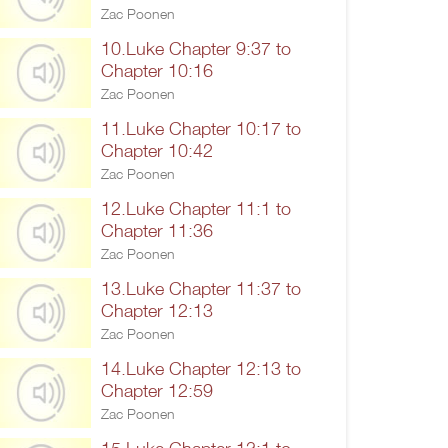
Zac Poonen
10.Luke Chapter 9:37 to
Chapter 10:16
Zac Poonen
11.Luke Chapter 10:17 to
Chapter 10:42
Zac Poonen
12.Luke Chapter 11:1 to
Chapter 11:36
Zac Poonen
13.Luke Chapter 11:37 to
Chapter 12:13
Zac Poonen
14.Luke Chapter 12:13 to
Chapter 12:59
Zac Poonen