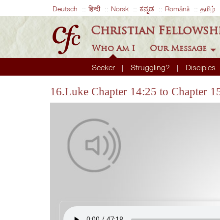
Deutsch
हिन्दी
Norsk
ಕನ್ನಡ
Română
தமிழ்
Christian Fellowsh
Who Am I
Our Message
Seeker
Struggling?
Disciples
16.Luke Chapter 14:25 to Chapter 1