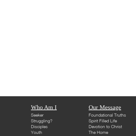
Who Am I
Our Message
Seeker
Foundational Truths
Struggling?
Spirit Filled Life
Disciples
Devotion to Christ
Youth
The Home