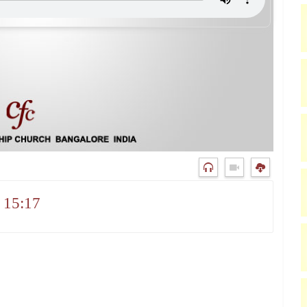
 15:17