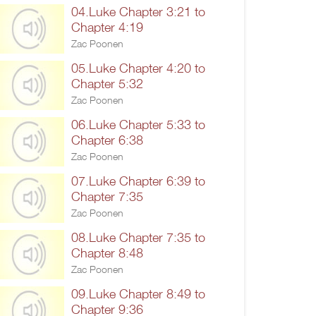
04.Luke Chapter 3:21 to
Chapter 4:19
Zac Poonen
05.Luke Chapter 4:20 to
Chapter 5:32
Zac Poonen
06.Luke Chapter 5:33 to
Chapter 6:38
Zac Poonen
07.Luke Chapter 6:39 to
Chapter 7:35
Zac Poonen
08.Luke Chapter 7:35 to
Chapter 8:48
Zac Poonen
09.Luke Chapter 8:49 to
Chapter 9:36