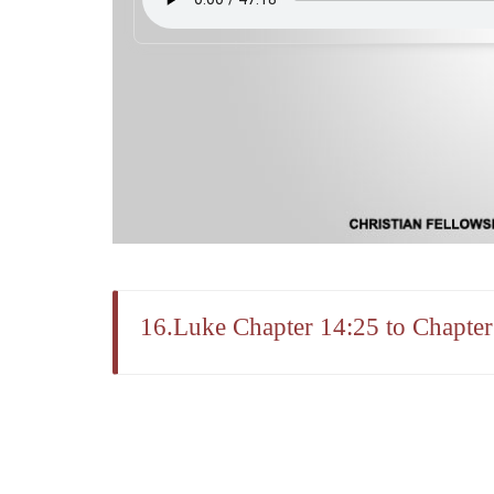
16.Luke Chapter 14:25 to Chapter