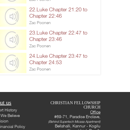
22.Luke Chapter 21:20 to
Chapter 22:46
Zac Poonen
23.Luke Chapter 22:47 to
Chapter 23:46
Zac Poonen
24.Luke Chapter 23:47 to
Chapter 24:53
Zac Poonen
ut us
CHRISTIAN FELLOWSHIP
CHURCH
rt History
Office
We Believe
#69-71, Paradise Enclave,
ision
(Behind Supertech Micasa Apartment)
Bellahalli, Kannur - Kogilu
inancial Policy