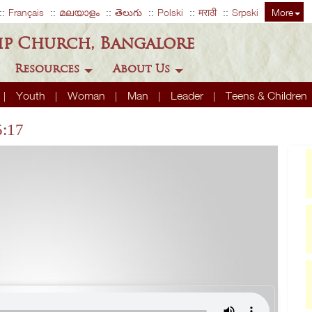
Français
മലയാളം
తెలుగు
Polski
मराठी
Srpski
More
ip Church, Bangalore
Resources
About Us
Youth
Woman
Man
Leader
Teens & Children
5:17