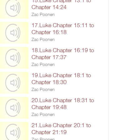
15.Luke Chapter 13:1 to
Chapter 14:24
Zac Poonen
17.Luke Chapter 15:11 to
Chapter 16:18
Zac Poonen
18.Luke Chapter 16:19 to
Chapter 17:37
Zac Poonen
19.Luke Chapter 18:1 to
Chapter 18:30
Zac Poonen
20.Luke Chapter 18:31 to
Chapter 19:48
Zac Poonen
21.Luke Chapter 20:1 to
Chapter 21:19
Zac Poonen