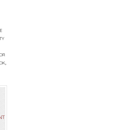
e
ty
for
ok,
NT