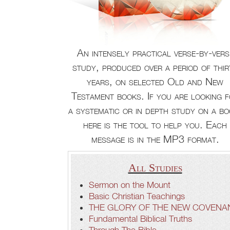
An intensely practical verse-by-vers
study, produced over a period of thir
years, on selected Old and New
Testament books. If you are looking 
a systematic or in depth study on a bo
here is the tool to help you. Each
message is in the MP3 format.
All Studies
Sermon on the Mount
Basic Christian Teachings
THE GLORY OF THE NEW COVENA
Fundamental Biblical Truths
Through The Bible