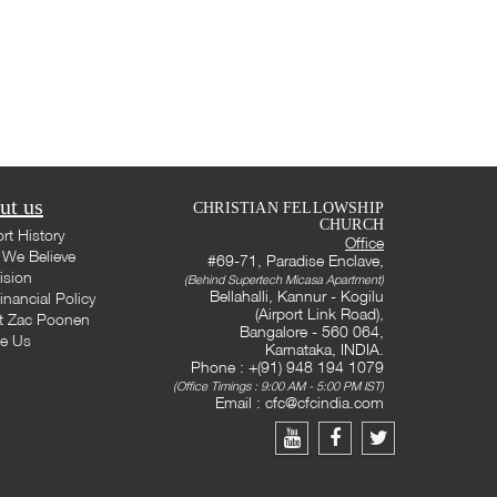
ut us
CHRISTIAN FELLOWSHIP
CHURCH
rt History
Office
We Believe
#69-71, Paradise Enclave,
ision
(Behind Supertech Micasa Apartment)
Bellahalli, Kannur - Kogilu
inancial Policy
(Airport Link Road),
t Zac Poonen
Bangalore - 560 064,
te Us
Karnataka, INDIA.
Phone : +(91) 948 194 1079
(Office Timings : 9:00 AM - 5:00 PM IST)
Email :
cfc@cfcindia.com