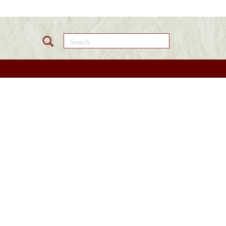
Search this site