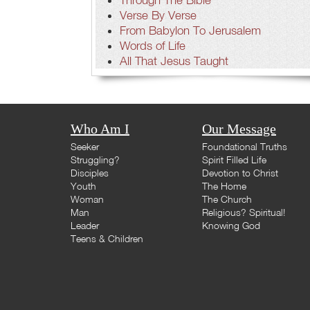
Verse By Verse
From Babylon To Jerusalem
Words of Life
All That Jesus Taught
Who Am I
Our Message
Seeker
Foundational Truths
Struggling?
Spirit Filled Life
Disciples
Devotion to Christ
Youth
The Home
Woman
The Church
Man
Religious? Spiritual!
Leader
Knowing God
Teens & Children