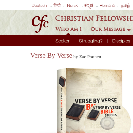
Deutsch
हिन्दी
Norsk
ಕನ್ನಡ
Română
தமிழ்
Christian Fellowsh
Who Am I
Our Message
Seeker
Struggling?
Disciples
Verse By Verse
by Zac Poonen