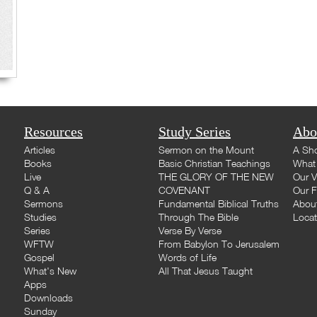
Resources
Study Series
Abo
Articles
Sermon on the Mount
A Sho
Books
Basic Christian Teachings
What 
Live
THE GLORY OF THE NEW
Our V
Q & A
COVENANT
Our F
Sermons
Fundamental Biblical Truths
Abou
Studies
Through The Bible
Loca
Series
Verse By Verse
WFTW
From Babylon To Jerusalem
Gospel
Words of Life
What's New
All That Jesus Taught
Apps
Downloads
Sunday