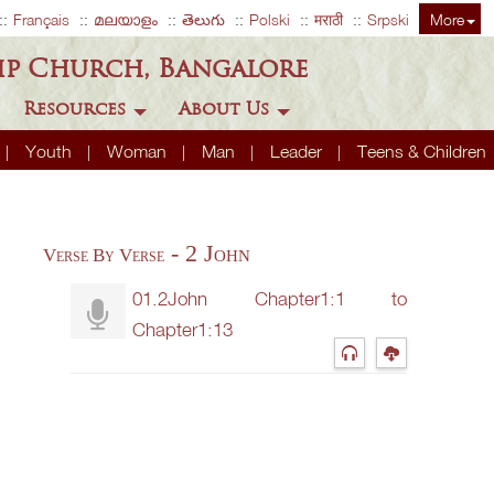
Français
മലയാളം
తెలుగు
Polski
मराठी
Srpski
More
ip Church, Bangalore
Resources
About Us
Youth
Woman
Man
Leader
Teens & Children
- 2 John
Verse By Verse
01.2John Chapter1:1 to
Chapter1:13