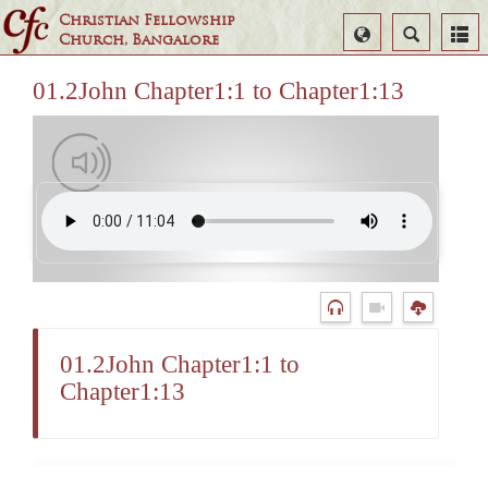
Christian Fellowship
Select
Search
Church, Bangalore
Language
01.2John Chapter1:1 to Chapter1:13
01.2John Chapter1:1 to
Chapter1:13