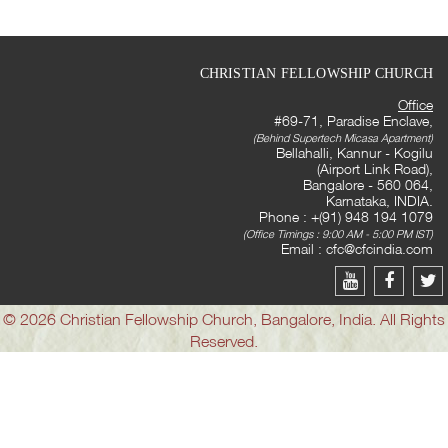
CHRISTIAN FELLOWSHIP CHURCH
Office
#69-71, Paradise Enclave,
(Behind Supertech Micasa Apartment)
Bellahalli, Kannur - Kogilu
(Airport Link Road),
Bangalore - 560 064,
Karnataka, INDIA.
Phone : +(91) 948 194 1079
(Office Timings : 9:00 AM - 5:00 PM IST)
Email :
cfc@cfcindia.com
© 2026 Christian Fellowship Church, Bangalore, India. All Rights
Reserved.