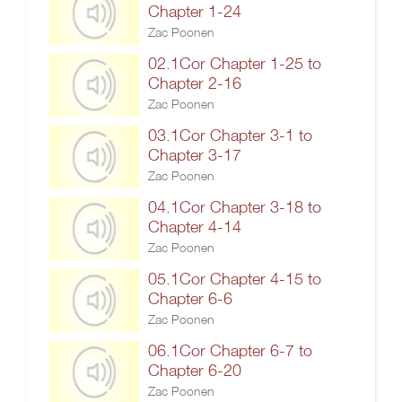
Chapter 1-24
Zac Poonen
02.1Cor Chapter 1-25 to
Chapter 2-16
Zac Poonen
03.1Cor Chapter 3-1 to
Chapter 3-17
Zac Poonen
04.1Cor Chapter 3-18 to
Chapter 4-14
Zac Poonen
05.1Cor Chapter 4-15 to
Chapter 6-6
Zac Poonen
06.1Cor Chapter 6-7 to
Chapter 6-20
Zac Poonen