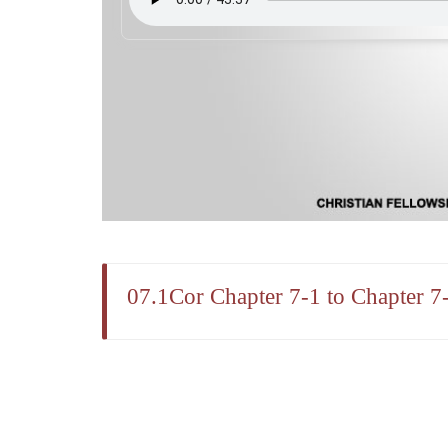
07.1Cor Chapter 7-1 to Chapter 7