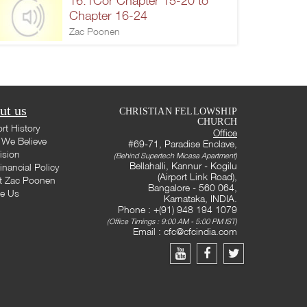
16.1Cor Chapter 15-20 to
Chapter 16-24
Zac Poonen
ut us
CHRISTIAN FELLOWSHIP
CHURCH
rt History
Office
We Believe
#69-71, Paradise Enclave,
ision
(Behind Supertech Micasa Apartment)
Bellahalli, Kannur - Kogilu
inancial Policy
(Airport Link Road),
t Zac Poonen
Bangalore - 560 064,
te Us
Karnataka, INDIA.
Phone : +(91) 948 194 1079
(Office Timings : 9:00 AM - 5:00 PM IST)
Email :
cfc@cfcindia.com