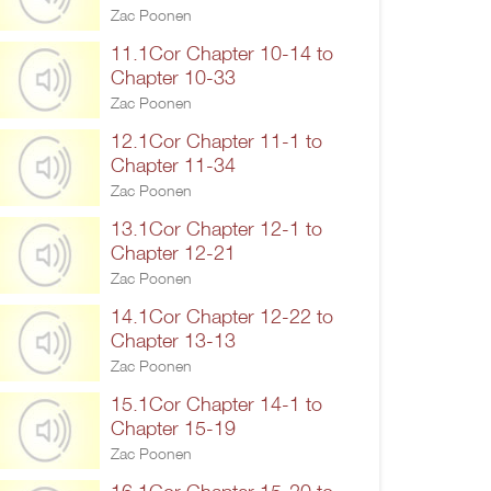
Zac Poonen
11.1Cor Chapter 10-14 to
Chapter 10-33
Zac Poonen
12.1Cor Chapter 11-1 to
Chapter 11-34
Zac Poonen
13.1Cor Chapter 12-1 to
Chapter 12-21
Zac Poonen
14.1Cor Chapter 12-22 to
Chapter 13-13
Zac Poonen
15.1Cor Chapter 14-1 to
Chapter 15-19
Zac Poonen