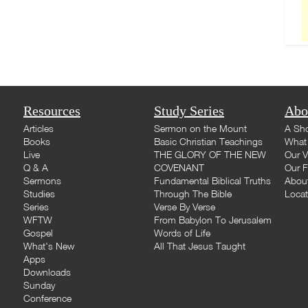
Resources
Study Series
Abo
Articles
Sermon on the Mount
A Sho
Books
Basic Christian Teachings
What 
Live
THE GLORY OF THE NEW
Our V
Q & A
COVENANT
Our F
Sermons
Fundamental Biblical Truths
Abou
Studies
Through The Bible
Loca
Series
Verse By Verse
WFTW
From Babylon To Jerusalem
Gospel
Words of Life
What's New
All That Jesus Taught
Apps
Downloads
Sunday
Conference