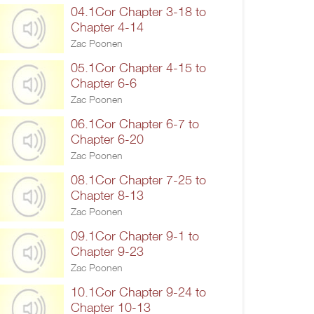
04.1Cor Chapter 3-18 to
Chapter 4-14
Zac Poonen
05.1Cor Chapter 4-15 to
Chapter 6-6
Zac Poonen
06.1Cor Chapter 6-7 to
Chapter 6-20
Zac Poonen
08.1Cor Chapter 7-25 to
Chapter 8-13
Zac Poonen
09.1Cor Chapter 9-1 to
Chapter 9-23
Zac Poonen
10.1Cor Chapter 9-24 to
Chapter 10-13