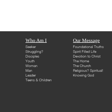
Who Am I
Our Message
Seeker
Foundational Truths
Struggling?
Spirit Filled Life
Disciples
Devotion to Christ
Youth
The Home
Woman
The Church
Man
Religious? Spiritual!
Leader
Knowing God
Teens & Children