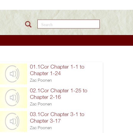
Search this site
01.1Cor Chapter 1-1 to
Chapter 1-24
Zac Poonen
02.1Cor Chapter 1-25 to
Chapter 2-16
Zac Poonen
03.1Cor Chapter 3-1 to
Chapter 3-17
Zac Poonen