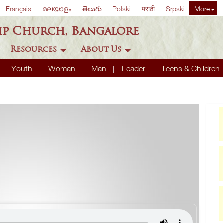
Français
മലയാളം
తెలుగు
Polski
मराठी
Srpski
More
ip Church, Bangalore
Resources
About Us
Youth
Woman
Man
Leader
Teens & Children
4