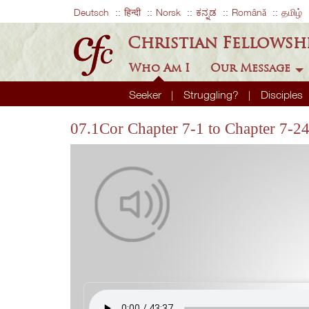
Deutsch
हिन्दी
Norsk
ಕನ್ನಡ
Română
தமிழ்
Christian Fellowsh
Who Am I
Our Message
Seeker
Struggling?
Disciples
07.1Cor Chapter 7-1 to Chapter 7-2