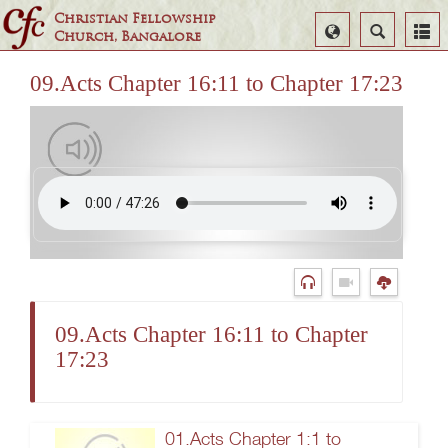
Christian Fellowship
Select
Search
Church, Bangalore
Language
09.Acts Chapter 16:11 to Chapter 17:23
09.Acts Chapter 16:11 to Chapter
17:23
01.Acts Chapter 1:1 to