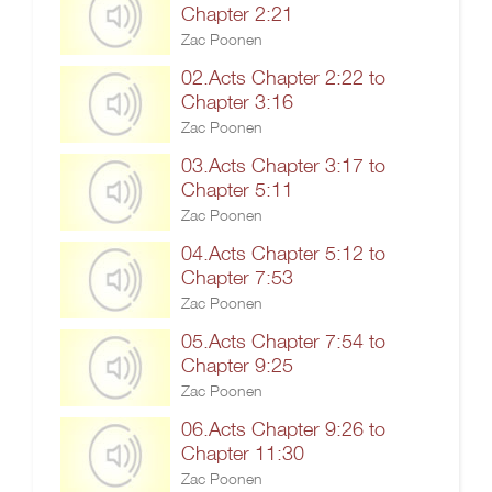
Chapter 2:21
Zac Poonen
02.Acts Chapter 2:22 to
Chapter 3:16
Zac Poonen
03.Acts Chapter 3:17 to
Chapter 5:11
Zac Poonen
04.Acts Chapter 5:12 to
Chapter 7:53
Zac Poonen
05.Acts Chapter 7:54 to
Chapter 9:25
Zac Poonen
06.Acts Chapter 9:26 to
Chapter 11:30
Zac Poonen