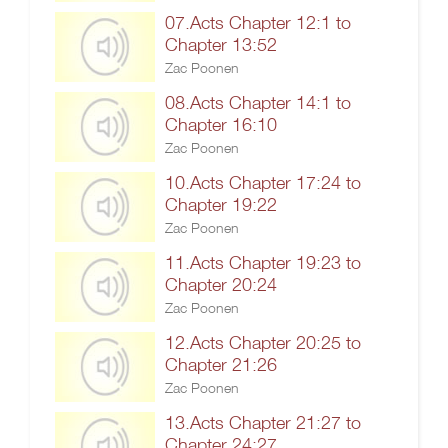
07.Acts Chapter 12:1 to
Chapter 13:52
Zac Poonen
08.Acts Chapter 14:1 to
Chapter 16:10
Zac Poonen
10.Acts Chapter 17:24 to
Chapter 19:22
Zac Poonen
11.Acts Chapter 19:23 to
Chapter 20:24
Zac Poonen
12.Acts Chapter 20:25 to
Chapter 21:26
Zac Poonen
13.Acts Chapter 21:27 to
Chapter 24:27