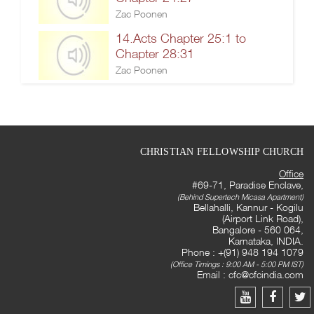
Zac Poonen
14.Acts Chapter 25:1 to
Chapter 28:31
Zac Poonen
CHRISTIAN FELLOWSHIP CHURCH
Office
#69-71, Paradise Enclave,
(Behind Supertech Micasa Apartment)
Bellahalli, Kannur - Kogilu
(Airport Link Road),
Bangalore - 560 064,
Karnataka, INDIA.
Phone : +(91) 948 194 1079
(Office Timings : 9:00 AM - 5:00 PM IST)
Email :
cfc@cfcindia.com