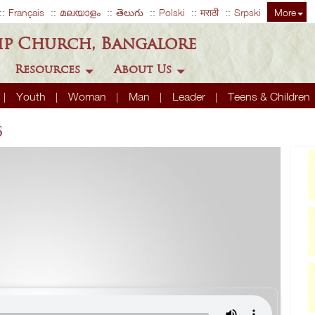
Français
മലയാളം
తెలుగు
Polski
मराठी
Srpski
More
ip Church, Bangalore
Resources
About Us
Youth
Woman
Man
Leader
Teens & Children
6