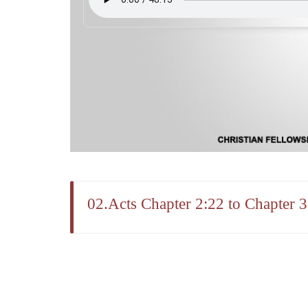
02.Acts Chapter 2:22 to Chapter 3