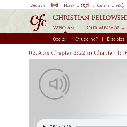
Deutsch
हिन्दी
Norsk
ಕನ್ನಡ
Română
தமிழ்
Christian Fellowsh
Who Am I
Our Message
Seeker
Struggling?
Disciples
02.Acts Chapter 2:22 to Chapter 3:1