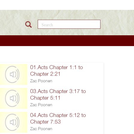
Search this site
01.Acts Chapter 1:1 to
Chapter 2:21
Zac Poonen
03.Acts Chapter 3:17 to
Chapter 5:11
Zac Poonen
04.Acts Chapter 5:12 to
Chapter 7:53
Zac Poonen