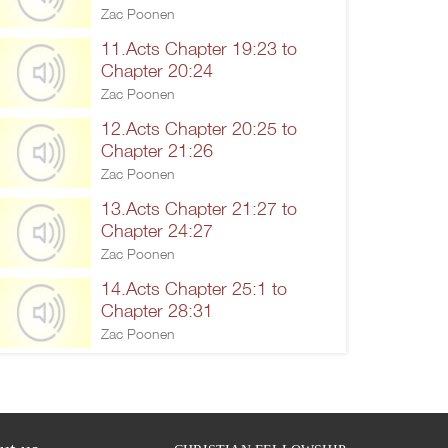
Zac Poonen
11.Acts Chapter 19:23 to
Chapter 20:24
Zac Poonen
12.Acts Chapter 20:25 to
Chapter 21:26
Zac Poonen
13.Acts Chapter 21:27 to
Chapter 24:27
Zac Poonen
14.Acts Chapter 25:1 to
Chapter 28:31
Zac Poonen