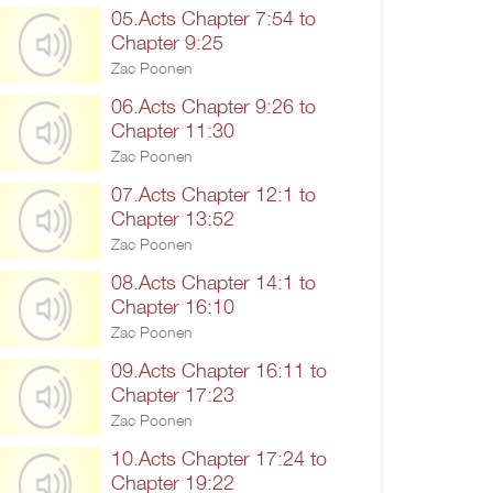
05.Acts Chapter 7:54 to
Chapter 9:25
Zac Poonen
06.Acts Chapter 9:26 to
Chapter 11:30
Zac Poonen
07.Acts Chapter 12:1 to
Chapter 13:52
Zac Poonen
08.Acts Chapter 14:1 to
Chapter 16:10
Zac Poonen
09.Acts Chapter 16:11 to
Chapter 17:23
Zac Poonen
10.Acts Chapter 17:24 to
Chapter 19:22