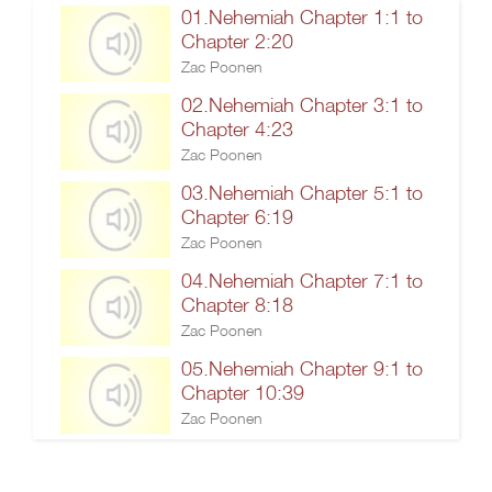
01.Nehemiah Chapter 1:1 to
Chapter 2:20
Zac Poonen
02.Nehemiah Chapter 3:1 to
Chapter 4:23
Zac Poonen
03.Nehemiah Chapter 5:1 to
Chapter 6:19
Zac Poonen
04.Nehemiah Chapter 7:1 to
Chapter 8:18
Zac Poonen
05.Nehemiah Chapter 9:1 to
Chapter 10:39
Zac Poonen