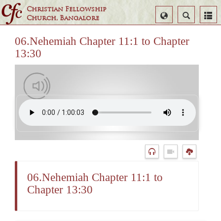
Christian Fellowship
Select
Search
Church, Bangalore
Language
06.Nehemiah Chapter 11:1 to Chapter
13:30
06.Nehemiah Chapter 11:1 to
Chapter 13:30