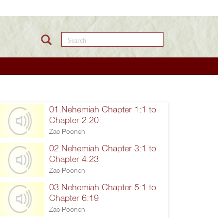
Search this site
01.Nehemiah Chapter 1:1 to
Chapter 2:20
Zac Poonen
02.Nehemiah Chapter 3:1 to
Chapter 4:23
Zac Poonen
03.Nehemiah Chapter 5:1 to
Chapter 6:19
Zac Poonen