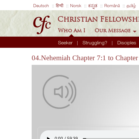
Deutsch
हिन्दी
Norsk
ಕನ್ನಡ
Română
தமிழ்
Christian Fellowsh
Who Am I
Our Message
Seeker
Struggling?
Disciples
04.Nehemiah Chapter 7:1 to Chapter