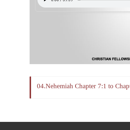
04.Nehemiah Chapter 7:1 to Chapt