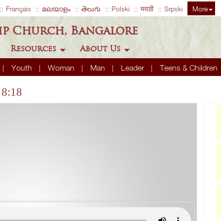
Français
മലയാളം
తెలుగు
Polski
मराठी
Srpski
More
ip Church, Bangalore
Resources
About Us
Youth
Woman
Man
Leader
Teens & Children
 8:18