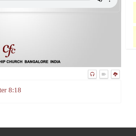
er 8:18