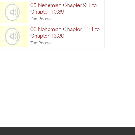
05.Nehemiah Chapter 9:1 to
Chapter 10:39
Zac Poonen
06.Nehemiah Chapter 11:1 to
Chapter 13:30
Zac Poonen