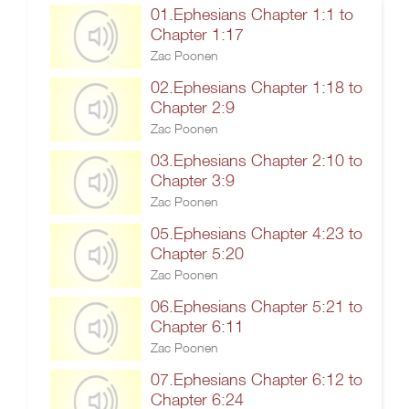
01.Ephesians Chapter 1:1 to
Chapter 1:17
Zac Poonen
02.Ephesians Chapter 1:18 to
Chapter 2:9
Zac Poonen
03.Ephesians Chapter 2:10 to
Chapter 3:9
Zac Poonen
05.Ephesians Chapter 4:23 to
Chapter 5:20
Zac Poonen
06.Ephesians Chapter 5:21 to
Chapter 6:11
Zac Poonen
07.Ephesians Chapter 6:12 to
Chapter 6:24