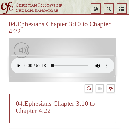
Christian Fellowship
Select
Search
Church, Bangalore
Language
04.Ephesians Chapter 3:10 to Chapter
4:22
04.Ephesians Chapter 3:10 to
Chapter 4:22