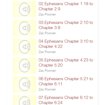
02.Ephesians Chapter 1:18 to
Chapter 2:9
Zac Poonen
03.Ephesians Chapter 2:10 to
Chapter 3:9
Zac Poonen
04.Ephesians Chapter 3:10 to
Chapter 4:22
Zac Poonen
05.Ephesians Chapter 4:23 to
Chapter 5:20
Zac Poonen
06.Ephesians Chapter 5:21 to
Chapter 6:11
Zac Poonen
07.Ephesians Chapter 6:12 to
Chapter 6:24