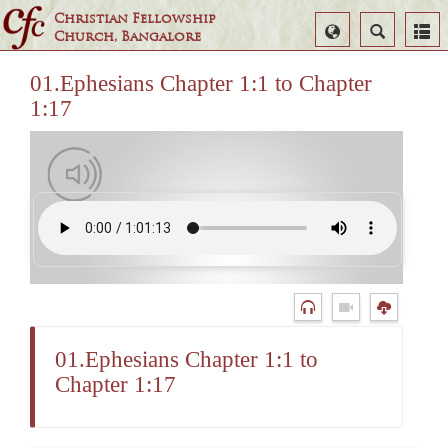
Christian Fellowship
Select
Search
Church, Bangalore
Language
01.Ephesians Chapter 1:1 to Chapter
1:17
01.Ephesians Chapter 1:1 to
Chapter 1:17