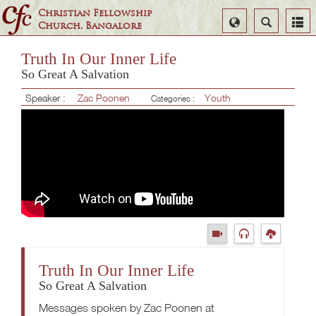
Christian Fellowship
Select
Search
Church, Bangalore
Language
Truth In Our Inner Life
So Great A Salvation
Speaker :
Zac Poonen
Youth
Categories :
Truth In Our Inner Life
So Great A Salvation
Messages spoken by Zac Poonen at