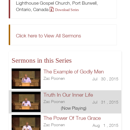
Lighthouse Gospel Church, Port Burwell,
Ontario, Canada
Download Series
Click here to View All Sermons
Sermons in this Series
The Example of Godly Men
Zac Poonen
Jul 30 , 2015
Truth In Our Inner Life
Zac Poonen
Jul 31 , 2015
(Now Playing)
The Power Of True Grace
Zac Poonen
Aug 1 , 2015