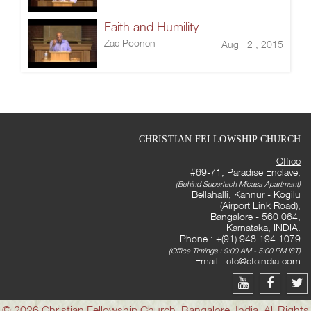
Faith and Humility
Zac Poonen
Aug 2 , 2015
CHRISTIAN FELLOWSHIP CHURCH
Office
#69-71, Paradise Enclave,
(Behind Supertech Micasa Apartment)
Bellahalli, Kannur - Kogilu
(Airport Link Road),
Bangalore - 560 064,
Karnataka, INDIA.
Phone : +(91) 948 194 1079
(Office Timings : 9:00 AM - 5:00 PM IST)
Email :
cfc@cfcindia.com
© 2026 Christian Fellowship Church, Bangalore, India. All Rights