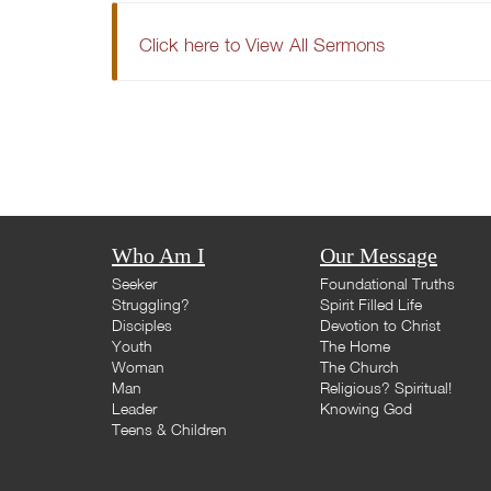
Click here to View All Sermons
Who Am I
Our Message
Seeker
Foundational Truths
Struggling?
Spirit Filled Life
Disciples
Devotion to Christ
Youth
The Home
Woman
The Church
Man
Religious? Spiritual!
Leader
Knowing God
Teens & Children