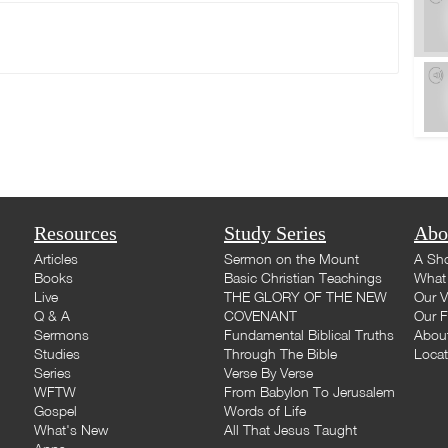
Resources
Study Series
Abo
Articles
Sermon on the Mount
A Sho
Books
Basic Christian Teachings
What 
Live
THE GLORY OF THE NEW
Our V
Q & A
COVENANT
Our F
Sermons
Fundamental Biblical Truths
Abou
Studies
Through The Bible
Loca
Series
Verse By Verse
WFTW
From Babylon To Jerusalem
Gospel
Words of Life
What's New
All That Jesus Taught