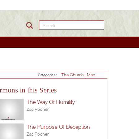
Search this site
The Church
Man
Categories :
rmons in this Series
The Way Of Humility
Zac Poonen
The Purpose Of Deception
Zac Poonen