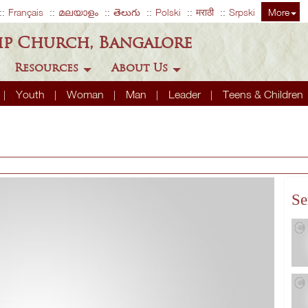
Français
മലയാളം
తెలుగు
Polski
मराठी
Srpski
More
ip Church, Bangalore
Resources
About Us
Youth
Woman
Man
Leader
Teens & Children
Se