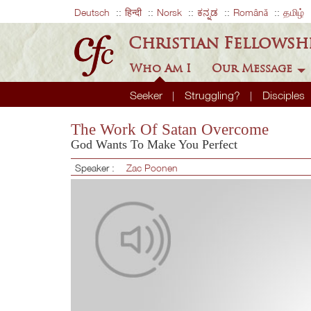
Deutsch
हिन्दी
Norsk
ಕನ್ನಡ
Română
தமிழ்
Christian Fellowsh
Who Am I
Our Message
Seeker
Struggling?
Disciples
The Work Of Satan Overcome
God Wants To Make You Perfect
Speaker :
Zac Poonen