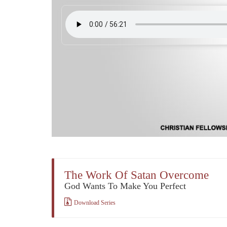
The Work Of Satan Overcome
God Wants To Make You Perfect
Download Series