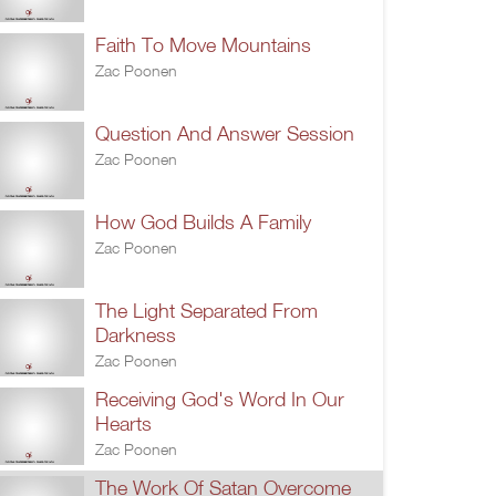
Faith To Move Mountains
Zac Poonen
Question And Answer Session
Zac Poonen
How God Builds A Family
Zac Poonen
The Light Separated From
Darkness
Zac Poonen
Receiving God's Word In Our
Hearts
Zac Poonen
The Work Of Satan Overcome