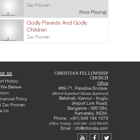
Zac Poonen
(Now Playing)
Godly Parents And Godly
Children
Zac Poonen
ut us
CHRISTIAN FELLOWSHIP
CHURCH
rt History
Office
We Believe
#69-71, Paradise Enclave,
ision
(Behind Supertech Micasa Apartment)
Bellahalli, Kannur - Kogilu
inancial Policy
(Airport Link Road),
t Zac Poonen
Bangalore - 560 064,
te Us
Karnataka, INDIA.
Phone : +(91) 948 194 1079
(Office Timings : 9:00 AM - 5:00 PM IST)
Email :
cfc@cfcindia.com