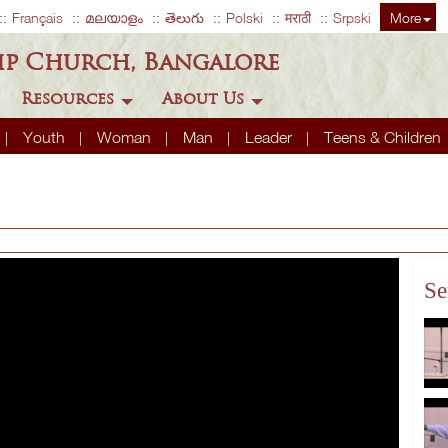
Français
മലയാളം
తెలుగు
Polski
मराठी
Srpski
More
ip Church, Bangalore
Resources
About Us
Youth
Woman
Man
Leader
Teens & Children
Se