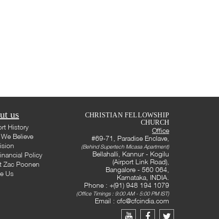
ut us
CHRISTIAN FELLOWSHIP
CHURCH
rt History
Office
We Believe
#69-71, Paradise Enclave,
ision
(Behind Supertech Micasa Apartment)
Bellahalli, Kannur - Kogilu
inancial Policy
(Airport Link Road),
t Zac Poonen
Bangalore - 560 064,
te Us
Karnataka, INDIA.
Phone : +(91) 948 194 1079
(Office Timings : 9:00 AM - 5:00 PM IST)
Email :
cfc@cfcindia.com