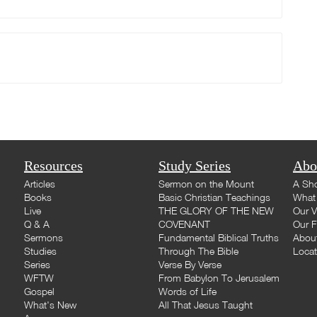
Resources
Study Series
Abo
Articles
Sermon on the Mount
A Sho
Books
Basic Christian Teachings
What 
Live
THE GLORY OF THE NEW
Our V
Q & A
COVENANT
Our F
Sermons
Fundamental Biblical Truths
Abou
Studies
Through The Bible
Loca
Series
Verse By Verse
WFTW
From Babylon To Jerusalem
Gospel
Words of Life
What's New
All That Jesus Taught