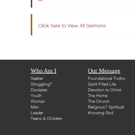
Click here to View All Sermons
Who Am I
Our Message
Seeker
Foundational Truths
Struggling?
Spirit Filled Life
Disciples
Devotion to Christ
Youth
The Home
Woman
The Church
Man
Religious? Spiritual!
Leader
Knowing God
Teens & Children