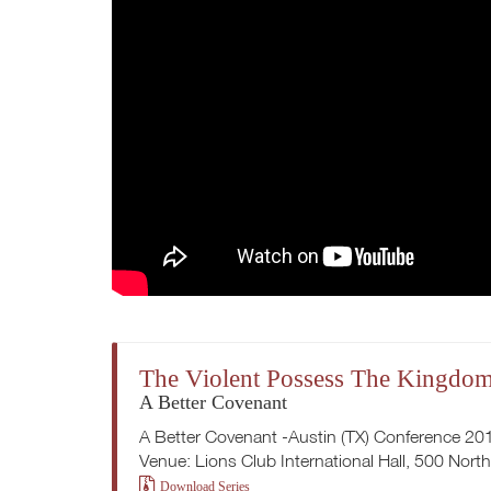
The Violent Possess The Kingdo
A Better Covenant
A Better Covenant -Austin (TX) Conference 20
Venue: Lions Club International Hall, 500 Nort
Download Series