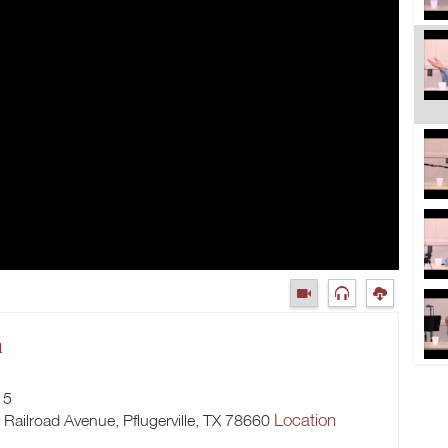
m
15
Location
h Railroad Avenue, Pflugerville, TX 78660