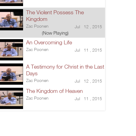
The Violent Possess The
Kingdom
Zac Poonen
Jul 12 , 2015
(Now Playing)
An Overcoming Life
Zac Poonen
Jul 11 , 2015
A Testimony for Christ in the Last
Days
Zac Poonen
Jul 12 , 2015
The Kingdom of Heaven
Zac Poonen
Jul 11 , 2015