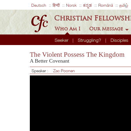
Deutsch
हिन्दी
Norsk
ಕನ್ನಡ
Română
தமிழ்
Christian Fellowsh
Who Am I
Our Message
Seeker
Struggling?
Disciples
The Violent Possess The Kingdom
A Better Covenant
Speaker :
Zac Poonen