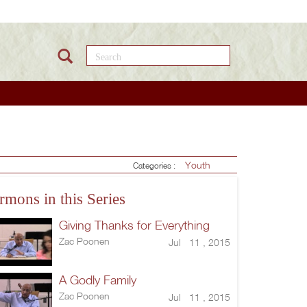
Search this site
Youth
Categories :
rmons in this Series
Giving Thanks for Everything
Zac Poonen
Jul 11 , 2015
A Godly Family
Zac Poonen
Jul 11 , 2015