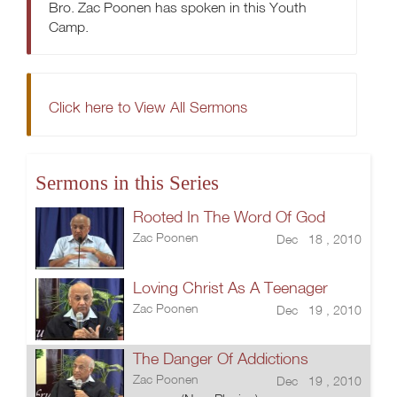
Bro. Zac Poonen has spoken in this Youth
Camp.
Click here to View All Sermons
Sermons in this Series
Rooted In The Word Of God
Zac Poonen
Dec 18 , 2010
Loving Christ As A Teenager
Zac Poonen
Dec 19 , 2010
The Danger Of Addictions
Zac Poonen
Dec 19 , 2010