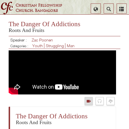
Christian Fellowship
Select
Search
Church, Bangalore
Language
The Danger Of Addictions
Roots And Fruits
Speaker :
Zac Poonen
Youth
Struggling
Man
Categories :
The Danger Of Addictions
Roots And Fruits