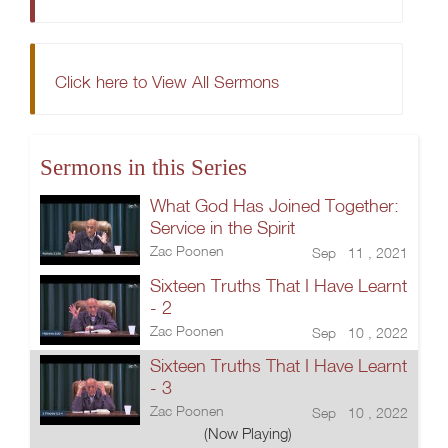
Click here to View All Sermons
Sermons in this Series
What God Has Joined Together:
Service in the Spirit
Zac Poonen
Sep 11 , 2021
Sixteen Truths That I Have Learnt
- 2
Zac Poonen
Sep 10 , 2022
Sixteen Truths That I Have Learnt
- 3
Zac Poonen
Sep 10 , 2022
(Now Playing)