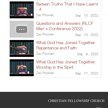
Sixteen Truths That I Have Learnt
- 4
Zac Poonen
Sep 10 , 2022
Questions and Answers (RLCF
Men's Conference 2022)
Zac Poonen
Sep 10 , 2022
What God Has Joined Together:
Repentance and Faith
Zac Poonen
Sep 9 , 2022
What God Has Joined Together:
Worship in the Spirit
Zac Poonen
Sep 11 , 2022
CHRISTIAN FELLOWSHIP CHURCH