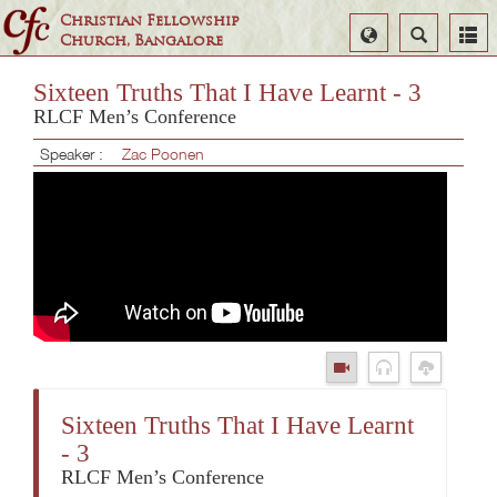
Christian Fellowship
Select
Search
Church, Bangalore
Language
Sixteen Truths That I Have Learnt - 3
RLCF Men’s Conference
Speaker :
Zac Poonen
Sixteen Truths That I Have Learnt
- 3
RLCF Men’s Conference