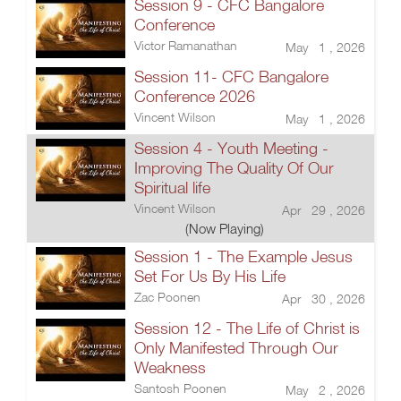
Session 9 - CFC Bangalore
Conference
Victor Ramanathan
May 1 , 2026
Session 11- CFC Bangalore
Conference 2026
Vincent Wilson
May 1 , 2026
Session 4 - Youth Meeting -
Improving The Quality Of Our
Spiritual life
Vincent Wilson
Apr 29 , 2026
(Now Playing)
Session 1 - The Example Jesus
Set For Us By His Life
Zac Poonen
Apr 30 , 2026
Session 12 - The Life of Christ is
Only Manifested Through Our
Weakness
Santosh Poonen
May 2 , 2026