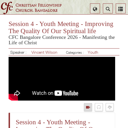
Christian Fellowship
Select
Search
Church, Bangalore
Language
Session 4 - Youth Meeting - Improving
The Quality Of Our Spiritual life
CFC Bangalore Conference 2026 - Manifesting the
Life of Christ
Speaker :
Vincent Wilson
Youth
Categories :
Session 4 - Youth Meeting -