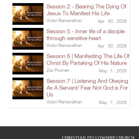
Session 2 - Bearing The Dying Of
Jesus To Manifest His Life
Victor Ramanathan
Apr 30 , 2026
Session 5 - Inner life of a disciple
through sensitive heart
Victor Ramanathan
Apr 30 , 2026
Session 6 | Manifesting The Life Of
Christ By Partaking Of His Nature
Zac Poonen
May 1 , 2026
Session 7 | Listening And Obeying
As A Servant/ Fear Not God is For
Us
Victor Ramanathan
May 1 , 2026
CHRISTIAN FELLOWSHIP CHURCH