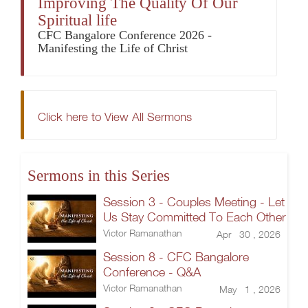
Improving The Quality Of Our
Spiritual life
CFC Bangalore Conference 2026 -
Manifesting the Life of Christ
Click here to View All Sermons
Sermons in this Series
Session 3 - Couples Meeting - Let
Us Stay Committed To Each Other
Victor Ramanathan
Apr 30 , 2026
Session 8 - CFC Bangalore
Conference - Q&A
Victor Ramanathan
May 1 , 2026