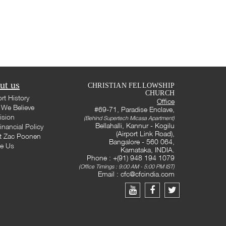
ut us
CHRISTIAN FELLOWSHIP
CHURCH
rt History
Office
We Believe
#69-71, Paradise Enclave,
ision
(Behind Supertech Micasa Apartment)
Bellahalli, Kannur - Kogilu
inancial Policy
(Airport Link Road),
t Zac Poonen
Bangalore - 560 064,
te Us
Karnataka, INDIA.
Phone : +(91) 948 194 1079
(Office Timings : 9:00 AM - 5:00 PM IST)
Email :
cfc@cfcindia.com