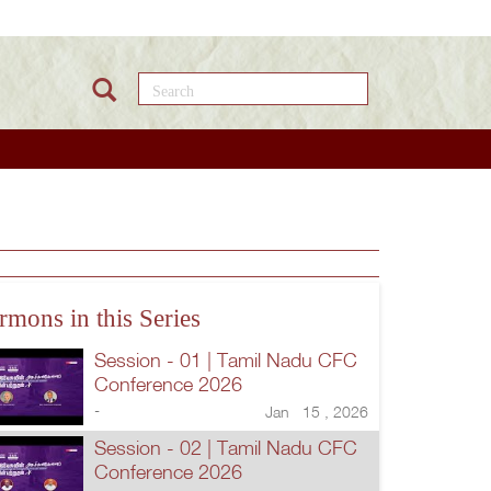
Search this site
rmons in this Series
Session - 01 | Tamil Nadu CFC
Conference 2026
-
Jan 15 , 2026
Session - 02 | Tamil Nadu CFC
Conference 2026