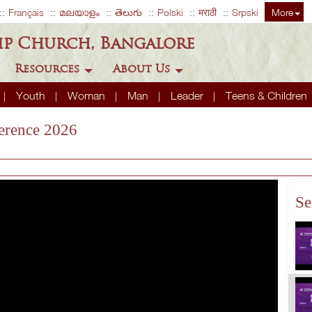
Français
മലയാളം
తెలుగు
Polski
मराठी
Srpski
More
ip Church, Bangalore
Resources
About Us
Youth
Woman
Man
Leader
Teens & Children
erence 2026
Se