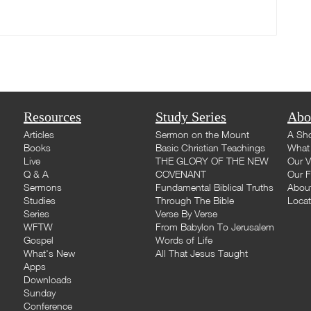
Resources
Study Series
Abo
Articles
Sermon on the Mount
A Sho
Books
Basic Christian Teachings
What 
Live
THE GLORY OF THE NEW
Our V
Q & A
COVENANT
Our F
Sermons
Fundamental Biblical Truths
Abou
Studies
Through The Bible
Loca
Series
Verse By Verse
WFTW
From Babylon To Jerusalem
Gospel
Words of Life
What's New
All That Jesus Taught
Apps
Downloads
Sunday
Conference