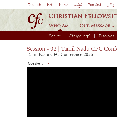
Deutsch
हिन्दी
Norsk
ಕನ್ನಡ
Română
தமிழ்
Christian Fellowsh
Who Am I
Our Message
Seeker
Struggling?
Disciples
Session - 02 | Tamil Nadu CFC Conf
Tamil Nadu CFC Conference 2026
Speaker :
-