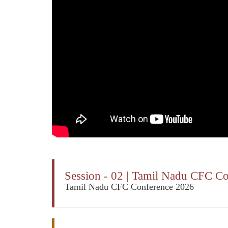
Session - 02 | Tamil Nadu CFC C
Tamil Nadu CFC Conference 2026