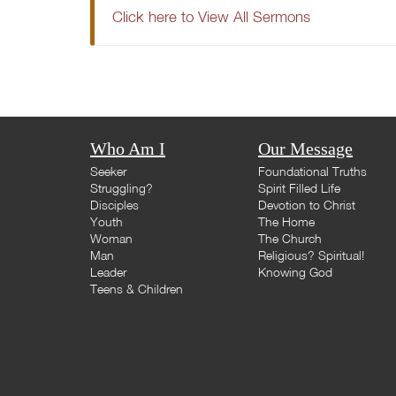
Click here to View All Sermons
Who Am I
Our Message
Seeker
Foundational Truths
Struggling?
Spirit Filled Life
Disciples
Devotion to Christ
Youth
The Home
Woman
The Church
Man
Religious? Spiritual!
Leader
Knowing God
Teens & Children