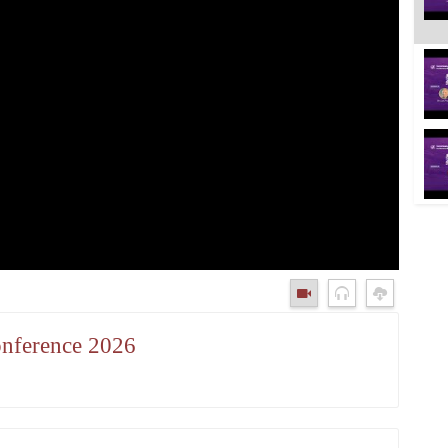
onference 2026