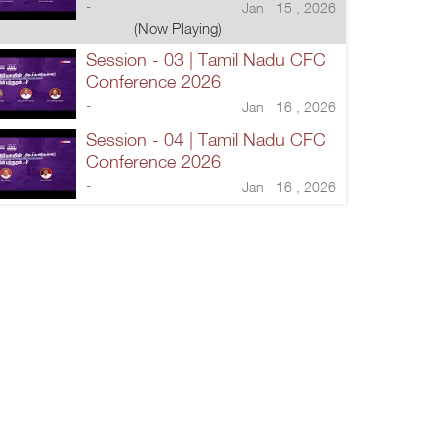
-
Jan 15 , 2026
(Now Playing)
Session - 03 | Tamil Nadu CFC
Conference 2026
-
Jan 16 , 2026
Session - 04 | Tamil Nadu CFC
Conference 2026
-
Jan 16 , 2026