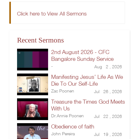
Click here to View All Sermons
Recent Sermons
2nd August 2026 - CFC
Bangalore Sunday Service
-
Aug 2 , 2026
Manifesting Jesus' Life As We
Die To Our Self-Life
Zac Poonen
Jul 26 , 2026
Treasure the Times God Meets
With Us
Dr.Annie Poonen
Jul 22 , 2026
Obedience of faith
John Pereira
Jul 19 , 2026