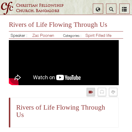
Christian Fellowship
Select
Search
Church, Bangalore
Language
Rivers of Life Flowing Through Us
Speaker :
Zac Poonen
Spirit Filled life
Categories :
Rivers of Life Flowing Through
Us