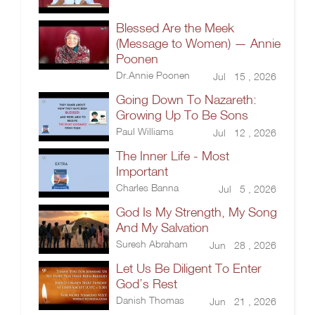
Blessed Are the Meek
(Message to Women) — Annie
Poonen
Dr.Annie Poonen
Jul 15 , 2026
Going Down To Nazareth:
Growing Up To Be Sons
Paul Williams
Jul 12 , 2026
The Inner Life - Most
Important
Charles Banna
Jul 5 , 2026
God Is My Strength, My Song
And My Salvation
Suresh Abraham
Jun 28 , 2026
Let Us Be Diligent To Enter
God’s Rest
Danish Thomas
Jun 21 , 2026