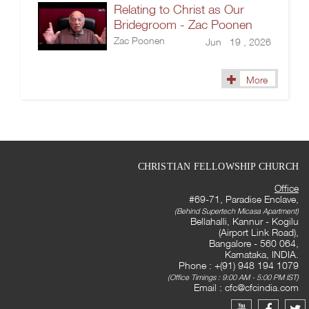
Relating to Christ as Our
Bridegroom - Zac Poonen
Zac Poonen
Jun 19 , 2026
More
CHRISTIAN FELLOWSHIP CHURCH
Office
#69-71, Paradise Enclave,
(Behind Supertech Micasa Apartment)
Bellahalli, Kannur - Kogilu
(Airport Link Road),
Bangalore - 560 064,
Karnataka, INDIA.
Phone : +(91) 948 194 1079
(Office Timings : 9:00 AM - 5:00 PM IST)
Email :
cfc@cfcindia.com