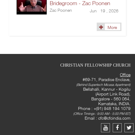
Bridegroom - Zac Poonen
Zac Poonen
Jun 19 , 2026
More
CHRISTIAN FELLOWSHIP CHURCH
Office
#69-71, Paradise Enclave,
(Behind Supertech Micasa Apartment)
Bellahalli, Kannur - Kogilu
(Airport Link Road),
Bangalore - 560 064,
Karnataka, INDIA.
Phone : +(91) 948 194 1079
(Office Timings : 9:00 AM - 5:00 PM IST)
Email :
cfc@cfcindia.com