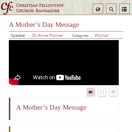
Christian Fellowship
Select
Search
Church, Bangalore
Language
A Mother’s Day Message
Speaker :
Dr.Annie Poonen
Woman
Categories :
A Mother’s Day Message