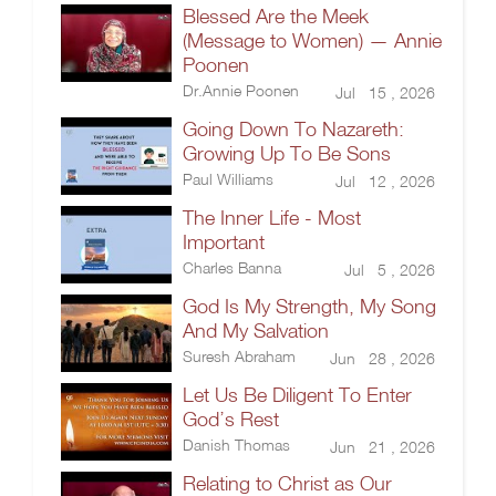
Blessed Are the Meek
(Message to Women) — Annie
Poonen
Dr.Annie Poonen
Jul 15 , 2026
Going Down To Nazareth:
Growing Up To Be Sons
Paul Williams
Jul 12 , 2026
The Inner Life - Most
Important
Charles Banna
Jul 5 , 2026
God Is My Strength, My Song
And My Salvation
Suresh Abraham
Jun 28 , 2026
Let Us Be Diligent To Enter
God’s Rest
Danish Thomas
Jun 21 , 2026
Relating to Christ as Our