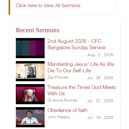
Click here to View All Sermons
Recent Sermons
2nd August 2026 - CFC
Bangalore Sunday Service
-
Aug 2 , 2026
Manifesting Jesus' Life As We
Die To Our Self-Life
Zac Poonen
Jul 26 , 2026
Treasure the Times God Meets
With Us
Dr.Annie Poonen
Jul 22 , 2026
Obedience of faith
John Pereira
Jul 19 , 2026