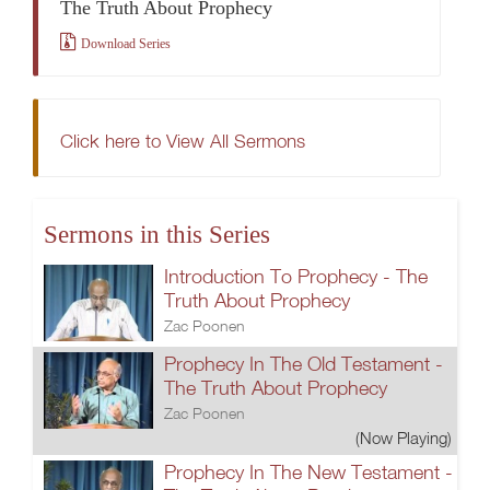
The Truth About Prophecy
Download Series
Click here to View All Sermons
Sermons in this Series
Introduction To Prophecy - The
Truth About Prophecy
Zac Poonen
Prophecy In The Old Testament -
The Truth About Prophecy
Zac Poonen
(Now Playing)
Prophecy In The New Testament -