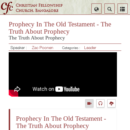
Christian Fellowship
Select
Search
Church, Bangalore
Language
Prophecy In The Old Testament - The
Truth About Prophecy
The Truth About Prophecy
Speaker :
Zac Poonen
Leader
Categories :
Prophecy In The Old Testament -
The Truth About Prophecy