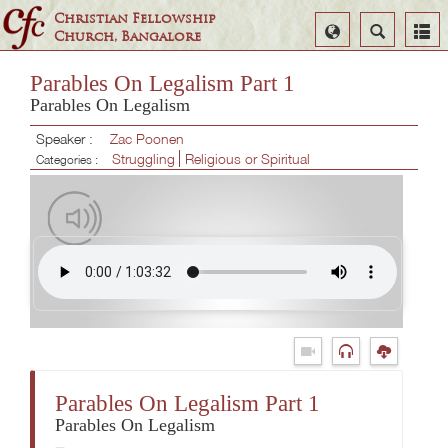
Christian Fellowship
Select
Search
Church, Bangalore
Language
Parables On Legalism Part 1
Parables On Legalism
Speaker :
Zac Poonen
Struggling
Religious or Spiritual
Categories :
Parables On Legalism Part 1
Parables On Legalism