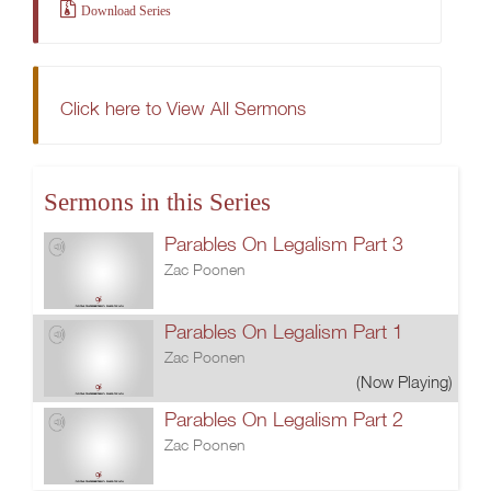
Download Series
Click here to View All Sermons
Sermons in this Series
Parables On Legalism Part 3
Zac Poonen
Parables On Legalism Part 1
Zac Poonen
(Now Playing)
Parables On Legalism Part 2
Zac Poonen