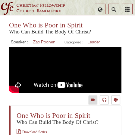
Christian Fellowship
Select
Search
Church, Bangalore
Language
One Who is Poor in Spirit
Who Can Build The Body Of Christ?
Speaker :
Zac Poonen
Leader
Categories :
One Who is Poor in Spirit
Who Can Build The Body Of Christ?
Download Series