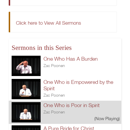
Click here to View All Sermons
Sermons in this Series
One Who Has A Burden
Zac Poonen
One Who is Empowered by the
Spirit
Zac Poonen
One Who is Poor in Spirit
Zac Poonen
(Now Playing)
A Pure Bride for Christ