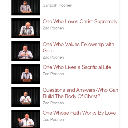
Santosh Poonen
One Who Loves Christ Supremely
Zac Poonen
One Who Values Fellowship with
God
Zac Poonen
One Who Lives a Sacrificial Life
Zac Poonen
Questions and Answers-Who Can
Build The Body Of Christ?
Zac Poonen
One Whose Faith Works By Love
Zac Poonen