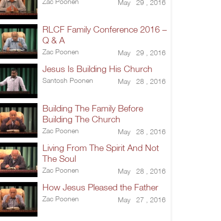
Zac Poonen
May 29 , 2016
RLCF Family Conference 2016 –
Q & A
Zac Poonen
May 29 , 2016
Jesus Is Building His Church
Santosh Poonen
May 28 , 2016
Building The Family Before
Building The Church
Zac Poonen
May 28 , 2016
Living From The Spirit And Not
The Soul
Zac Poonen
May 28 , 2016
How Jesus Pleased the Father
Zac Poonen
May 27 , 2016