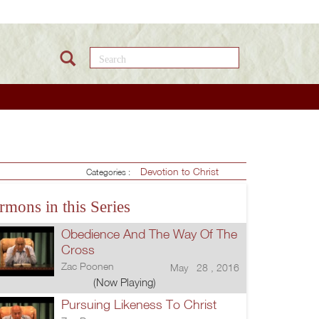
Search this site
Devotion to Christ
Categories :
rmons in this Series
Obedience And The Way Of The
Cross
Zac Poonen
May 28 , 2016
(Now Playing)
Pursuing Likeness To Christ