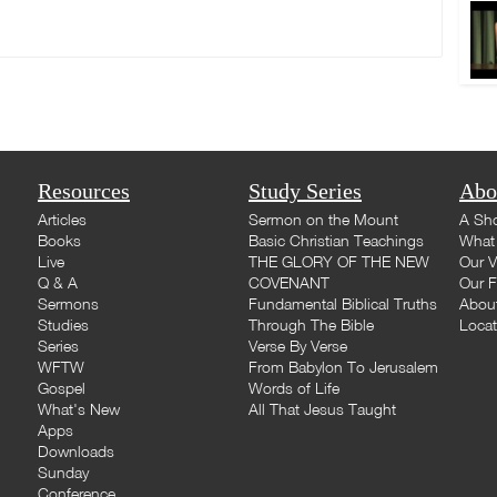
Resources
Study Series
Abo
Articles
Sermon on the Mount
A Sho
Books
Basic Christian Teachings
What 
Live
THE GLORY OF THE NEW
Our V
Q & A
COVENANT
Our F
Sermons
Fundamental Biblical Truths
Abou
Studies
Through The Bible
Loca
Series
Verse By Verse
WFTW
From Babylon To Jerusalem
Gospel
Words of Life
What's New
All That Jesus Taught
Apps
Downloads
Sunday
Conference