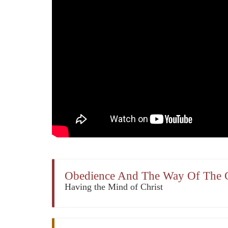
Obedience And The Way Of The 
Having the Mind of Christ