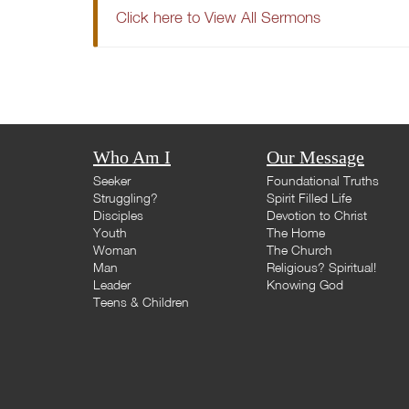
Click here to View All Sermons
Who Am I
Our Message
Seeker
Foundational Truths
Struggling?
Spirit Filled Life
Disciples
Devotion to Christ
Youth
The Home
Woman
The Church
Man
Religious? Spiritual!
Leader
Knowing God
Teens & Children