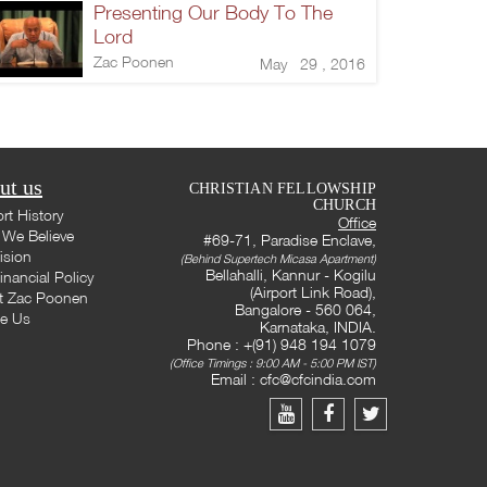
Presenting Our Body To The
Lord
Zac Poonen
May 29 , 2016
ut us
CHRISTIAN FELLOWSHIP
CHURCH
rt History
Office
We Believe
#69-71, Paradise Enclave,
ision
(Behind Supertech Micasa Apartment)
Bellahalli, Kannur - Kogilu
inancial Policy
(Airport Link Road),
t Zac Poonen
Bangalore - 560 064,
te Us
Karnataka, INDIA.
Phone : +(91) 948 194 1079
(Office Timings : 9:00 AM - 5:00 PM IST)
Email :
cfc@cfcindia.com