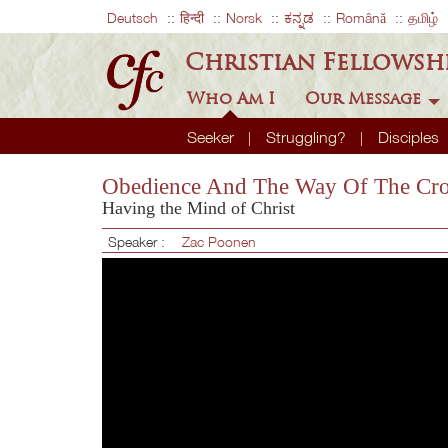
Deutsch
हिन्दी
Norsk
ಕನ್ನಡ
Română
தமிழ்
Christian Fellowsh
Who Am I
Our Message
Seeker
Struggling?
Disciples
Obedience And The Way Of The Cro
Having the Mind of Christ
Speaker :
Zac Poonen