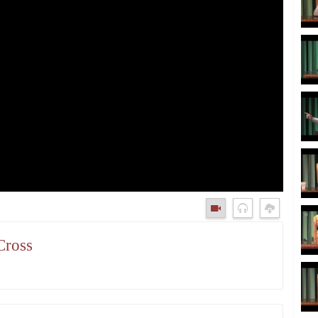
Cross