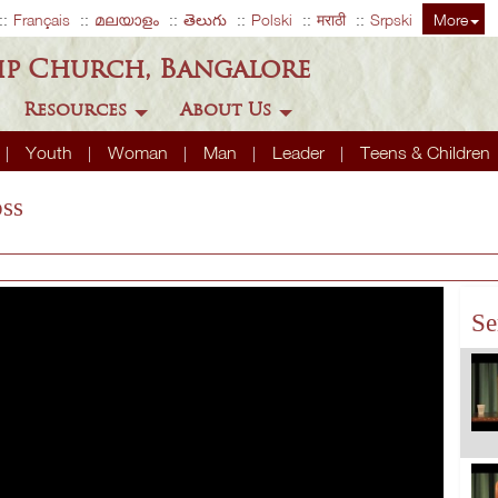
Français
മലയാളം
తెలుగు
Polski
मराठी
Srpski
More
ip Church, Bangalore
Resources
About Us
Youth
Woman
Man
Leader
Teens & Children
ss
Se