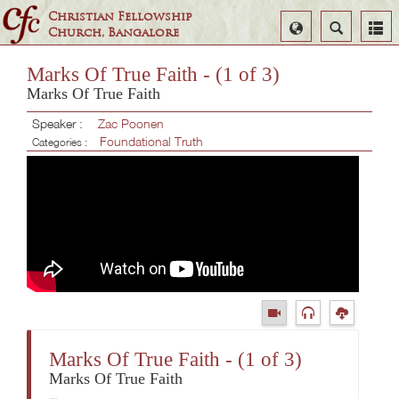
Christian Fellowship
Select
Search
Church, Bangalore
Language
Marks Of True Faith - (1 of 3)
Marks Of True Faith
Speaker :
Zac Poonen
Foundational Truth
Categories :
Marks Of True Faith - (1 of 3)
Marks Of True Faith