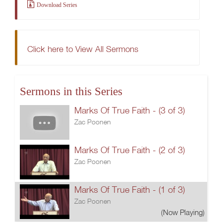
Download Series
Click here to View All Sermons
Sermons in this Series
Marks Of True Faith - (3 of 3)
Zac Poonen
Marks Of True Faith - (2 of 3)
Zac Poonen
Marks Of True Faith - (1 of 3)
Zac Poonen
(Now Playing)