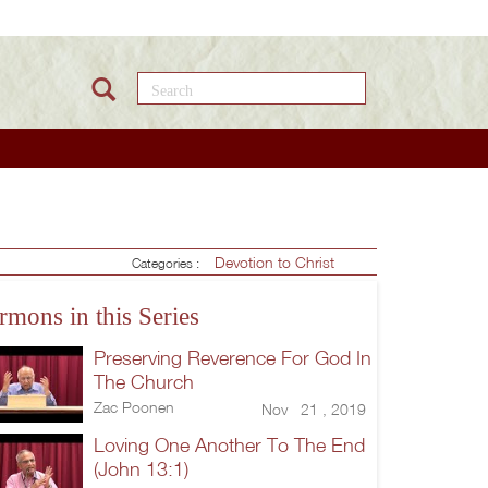
Search this site
Devotion to Christ
Categories :
rmons in this Series
Preserving Reverence For God In
The Church
Zac Poonen
Nov 21 , 2019
Loving One Another To The End
(John 13:1)