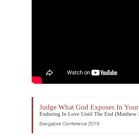
Judge What God Exposes In Your
Enduring In Love Until The End (Matthew 
Bangalore Conference 2019