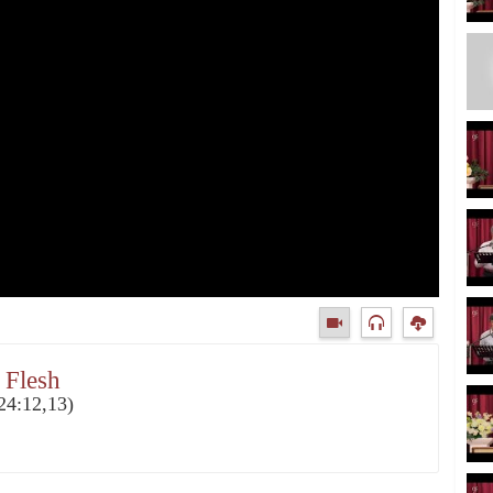
 Flesh
24:12,13)