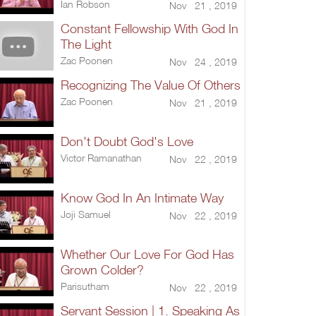
Ian Robson
Nov 21 , 2019
Constant Fellowship With God In
The Light
Zac Poonen
Nov 24 , 2019
Recognizing The Value Of Others
Zac Poonen
Nov 21 , 2019
Don't Doubt God's Love
Victor Ramanathan
Nov 22 , 2019
Know God In An Intimate Way
Joji Samuel
Nov 22 , 2019
Whether Our Love For God Has
Grown Colder?
Parisutham
Nov 22 , 2019
Servant Session | 1. Speaking As