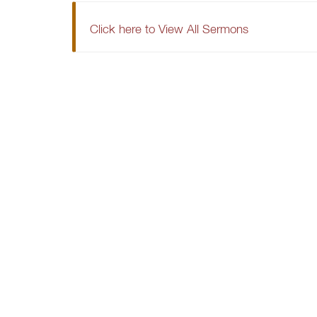
Click here to View All Sermons