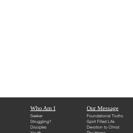
Who Am I
Our Message
Seeker
Foundational Truths
Struggling?
Spirit Filled Life
Disciples
Devotion to Christ
Youth
The Home