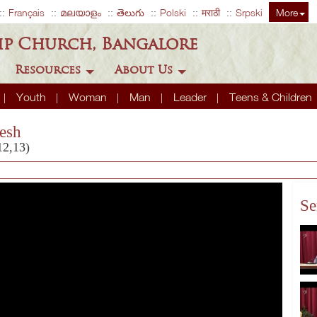
Français
മലയാളം
తెలుగు
Polski
मराठी
Srpski
More
ip Church, Bangalore
Resources
About Us
Youth
Woman
Man
Leader
Teens & Children
esh
12,13)
Se