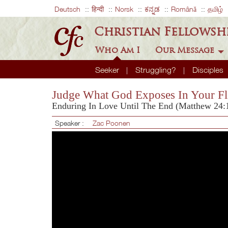
Deutsch
हिन्दी
Norsk
ಕನ್ನಡ
Română
தமிழ்
Christian Fellowsh
Who Am I
Our Message
Seeker
Struggling?
Disciples
Judge What God Exposes In Your Fl
Enduring In Love Until The End (Matthew 24:
Speaker :
Zac Poonen