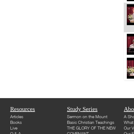
Resources
Study Series
Abo
Articles
Sermon on the Mount
A Sho
Books
Basic Christian Teachings
What 
Live
THE GLORY OF THE NEW
Our V
Q & A
COVENANT
Our F