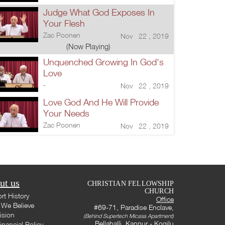
Judge What God Exposes In
Your Flesh
Zac Poonen
Nov 22 , 2019
(Now Playing)
Unquenched Growing In God's
Love
-
Nov 22 , 2019
Love God And He Will Provide
Your Needs
Zac Poonen
Nov 22 , 2019
ut us
CHRISTIAN FELLOWSHIP
CHURCH
rt History
Office
We Believe
#69-71, Paradise Enclave,
ision
(Behind Supertech Micasa Apartment)
Bellahalli, Kannur - Kogilu
inancial Policy