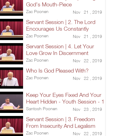
God's Mouth-Piece
Zac Poonen
Nov 21 , 2019
Servant Session | 2. The Lord
Encourages Us Constantly
Zac Poonen
Nov 21 , 2019
Servant Session | 4. Let Your
Love Grow In Discernment
Zac Poonen
Nov 22 , 2019
Who Is God Pleased With?
Zac Poonen
Nov 22 , 2019
Keep Your Eyes Fixed And Your
Heart Hidden - Youth Session - 1
Santosh Poonen
Nov 23 , 2019
Servant Session | 3. Freedom
From Insecurity And Legalism
Zac Poonen
Nov 22 , 2019