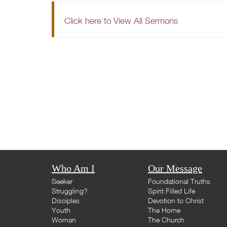
Click here to View All Sermons
Who Am I
Our Message
Seeker
Foundational Truths
Struggling?
Spirit Filled Life
Disciples
Devotion to Christ
Youth
The Home
Woman
The Church