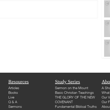
Resources
Study Series
Abo
Articles
Sermon on the Mount
A Sho
Books
Basic Christian Teachings
What 
Live
THE GLORY OF THE NEW
Our V
Q & A
COVENANT
Our F
Sermons
Fundamental Biblical Truths
Abou