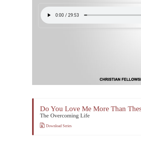
Do You Love Me More Than The
The Overcoming Life
Download Series