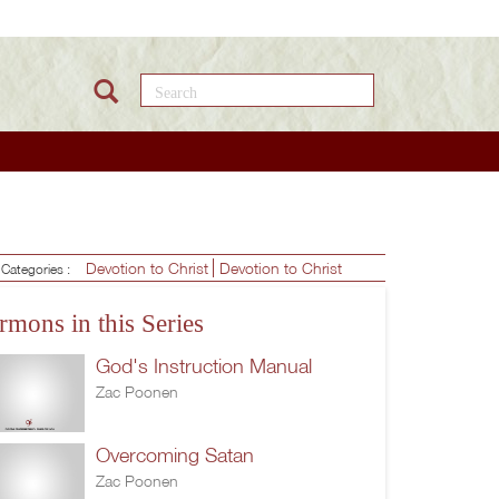
Search this site
Devotion to Christ
Devotion to Christ
Categories :
rmons in this Series
God's Instruction Manual
Zac Poonen
Overcoming Satan
Zac Poonen