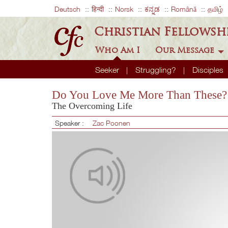
Deutsch
हिन्दी
Norsk
ಕನ್ನಡ
Română
தமிழ்
Christian Fellowsh
Who Am I
Our Message
Seeker
Struggling?
Disciples
Do You Love Me More Than These?
The Overcoming Life
Speaker :
Zac Poonen