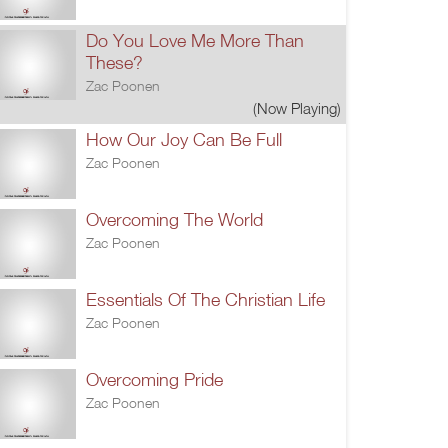
Do You Love Me More Than
These?
Zac Poonen
(Now Playing)
How Our Joy Can Be Full
Zac Poonen
Overcoming The World
Zac Poonen
Essentials Of The Christian Life
Zac Poonen
Overcoming Pride
Zac Poonen