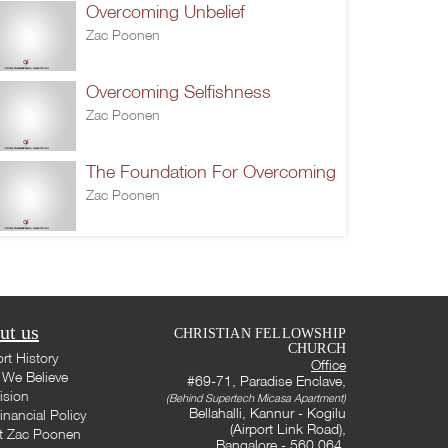
Overcoming Unbelief
Zac Poonen
Overcoming Selfishness
Zac Poonen
The Foundation For Overcoming
Zac Poonen
ut us
CHRISTIAN FELLOWSHIP
CHURCH
rt History
Office
We Believe
#69-71, Paradise Enclave,
ision
(Behind Supertech Micasa Apartment)
Bellahalli, Kannur - Kogilu
inancial Policy
(Airport Link Road),
t Zac Poonen
Bangalore - 560 064,