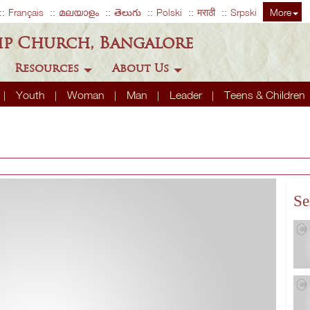
Français
മലയാളം
తెలుగు
Polski
मराठी
Srpski
More
ip Church, Bangalore
Resources
About Us
Youth
Woman
Man
Leader
Teens & Children
Se