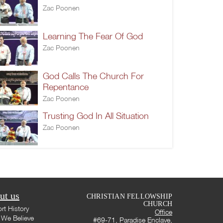
Zac Poonen
Learning The Fear Of God
Zac Poonen
God Calls The Church For
Repentance
Zac Poonen
Trusting God In All Situation
Zac Poonen
ut us
CHRISTIAN FELLOWSHIP
CHURCH
rt History
Office
We Believe
#69-71, Paradise Enclave,