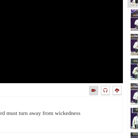
ord must turn away from wickedness