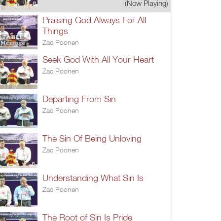
(Now Playing)
Praising God Always For All
Things
Zac Poonen
Seek God With All Your Heart
Zac Poonen
Departing From Sin
Zac Poonen
The Sin Of Being Unloving
Zac Poonen
Understanding What Sin Is
Zac Poonen
The Root of Sin Is Pride