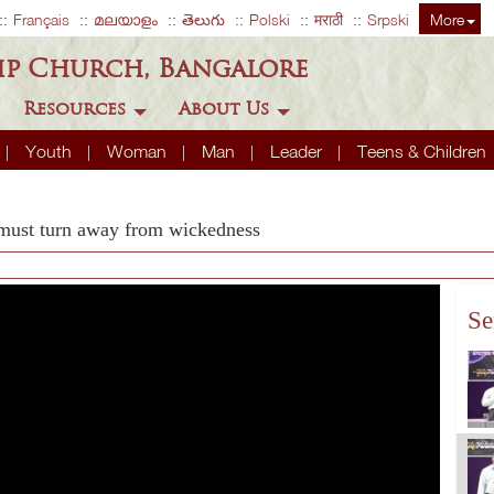
Français
മലയാളം
తెలుగు
Polski
मराठी
Srpski
More
ip Church, Bangalore
Resources
About Us
Youth
Woman
Man
Leader
Teens & Children
 must turn away from wickedness
Se