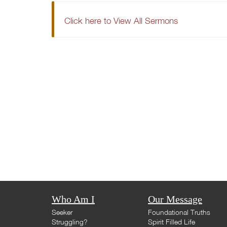
Click here to View All Sermons
Who Am I
Our Message
Seeker
Foundational Truths
Struggling?
Spirit Filled Life