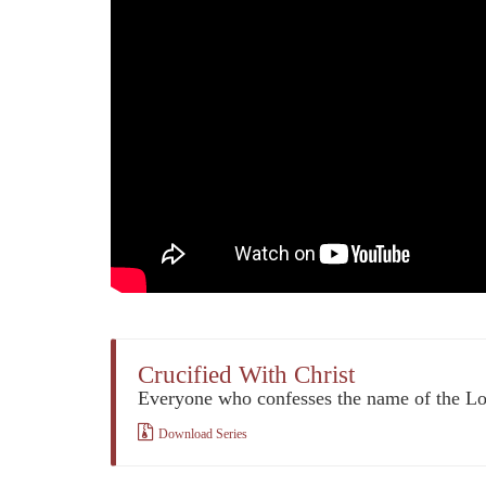
Crucified With Christ
Everyone who confesses the name of the L
Download Series