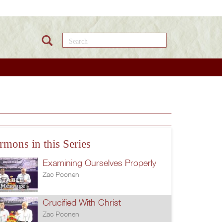
Search this site
rmons in this Series
Examining Ourselves Properly
Zac Poonen
Crucified With Christ
Zac Poonen