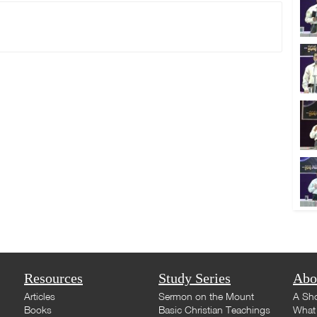
Resources
Study Series
Abo
Articles
Sermon on the Mount
A Sho
Books
Basic Christian Teachings
What 