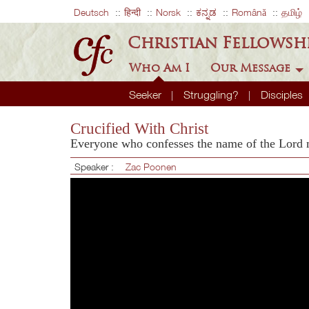
Deutsch
हिन्दी
Norsk
ಕನ್ನಡ
Română
தமிழ்
Christian Fellowsh
Who Am I
Our Message
Seeker
Struggling?
Disciples
Crucified With Christ
Everyone who confesses the name of the Lord
Speaker :
Zac Poonen