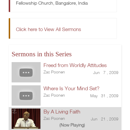
Fellowship Church, Bangalore, India
Click here to View All Sermons
Sermons in this Series
Freed from Worldly Attitudes
Zac Poonen
Jun 7 , 2009
Where Is Your Mind Set?
Zac Poonen
May 31 , 2009
By A Living Faith
Zac Poonen
Jun 21 , 2009
(Now Playing)