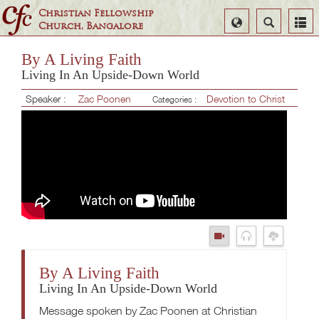
Christian Fellowship
Select
Search
Church, Bangalore
Language
By A Living Faith
Living In An Upside-Down World
Speaker :
Zac Poonen
Devotion to Christ
Categories :
By A Living Faith
Living In An Upside-Down World
Message spoken by Zac Poonen at Christian