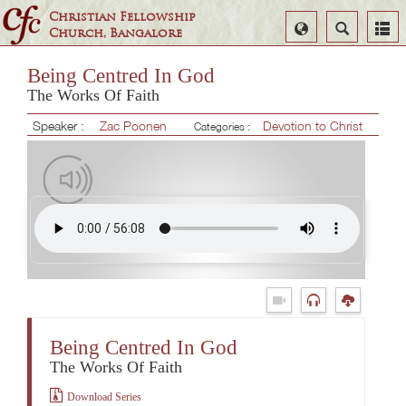
Christian Fellowship
Select
Search
Church, Bangalore
Language
Being Centred In God
The Works Of Faith
Speaker :
Zac Poonen
Devotion to Christ
Categories :
Being Centred In God
The Works Of Faith
Download Series