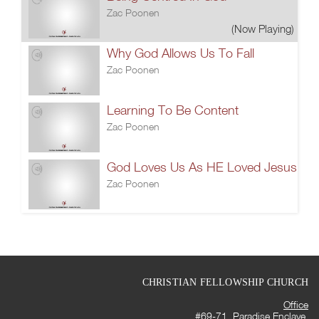
Zac Poonen
(Now Playing)
Why God Allows Us To Fall
Zac Poonen
Learning To Be Content
Zac Poonen
God Loves Us As HE Loved Jesus
Zac Poonen
CHRISTIAN FELLOWSHIP CHURCH
Office
#69-71, Paradise Enclave,