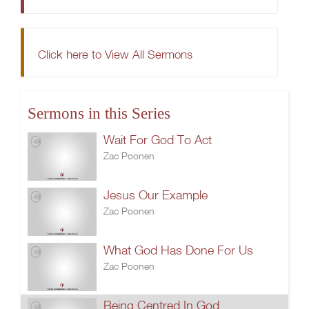
Click here to View All Sermons
Sermons in this Series
Wait For God To Act
Zac Poonen
Jesus Our Example
Zac Poonen
What God Has Done For Us
Zac Poonen
Being Centred In God