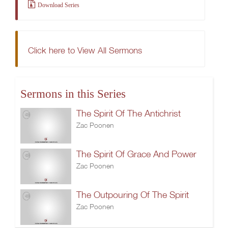
Download Series
Click here to View All Sermons
Sermons in this Series
The Spirit Of The Antichrist
Zac Poonen
The Spirit Of Grace And Power
Zac Poonen
The Outpouring Of The Spirit
Zac Poonen