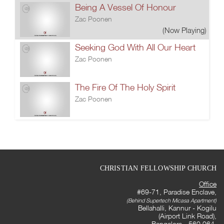
Being A Vessel Of Honour
Zac Poonen
(Now Playing)
Seeking God With All Our Heart
Zac Poonen
The Fire Of The Holy Spirit
Zac Poonen
CHRISTIAN FELLOWSHIP CHURCH
Office
#69-71, Paradise Enclave,
(Behind Supertech Micasa Apartment)
Bellahalli, Kannur - Kogilu
(Airport Link Road),
Bangalore - 560 064,