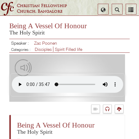
Christian Fellowship
Select
Search
Church, Bangalore
Language
Being A Vessel Of Honour
The Holy Spirit
Speaker :
Zac Poonen
Disciples
Spirit Filled life
Categories :
Being A Vessel Of Honour
The Holy Spirit