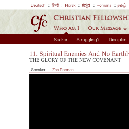
Deutsch
हिन्दी
Norsk
ಕನ್ನಡ
Română
தமிழ்
Christian Fellowsh
Who Am I
Our Message
Seeker
Struggling?
Disciples
11. Spiritual Enemies And No Earth
THE GLORY OF THE NEW COVENANT
Speaker :
Zac Poonen