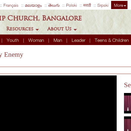
Français
മലയാളം
తెలుగు
Polski
मराठी
Srpski
More
ip Church, Bangalore
Resources
About Us
Youth
Woman
Man
Leader
Teens & Children
ly Enemy
Se