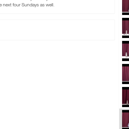
he next four Sundays as well.