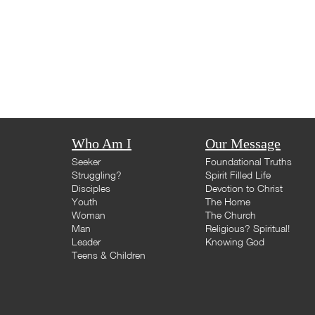
Who Am I
Our Message
Seeker
Foundational Truths
Struggling?
Spirit Filled Life
Disciples
Devotion to Christ
Youth
The Home
Woman
The Church
Man
Religious? Spiritual!
Leader
Knowing God
Teens & Children