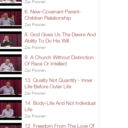
Zac Poonen
6. New-Covenant Parent-
Children Relationship
Zac Poonen
8. God Gives Us The Desire And
Ability To Do His Will
Zac Poonen
9. A Church Without Distinction
Of Race Or Intellect
Zac Poonen
13. Quality Not Quantity - Inner
Life Before Outer Life
Zac Poonen
14. Body-Life And Not Individual
Life
Zac Poonen
12. Freedom From The Love Of