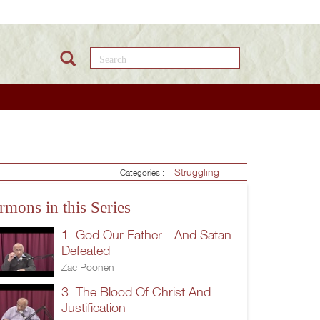
Search this site
Struggling
Categories :
rmons in this Series
1. God Our Father - And Satan
Defeated
Zac Poonen
3. The Blood Of Christ And
Justification