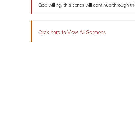
God willing, this series will continue through t
Click here to View All Sermons