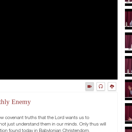
rthly Enemy
w covenant truths that the Lord wants us to
 not just understand them in our minds. Only thus will
ption found today in Babylonian Christendom.