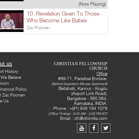
(Now Playing)
10. Revelation Given To Those
Who Become Like Babes
Zac Poonen
ut us
CHRISTIAN FELLOWSHIP
CHURCH
rt History
Office
We Believe
#69-71, Paradise Enclave,
ision
(Behind Supertech Micasa Apartment)
Bellahalli, Kannur - Kogilu
inancial Policy
(Airport Link Road),
t Zac Poonen
Bangalore - 560 064,
te Us
Karnataka, INDIA.
Phone : +(91) 948 194 1079
(Office Timings : 9:00 AM - 5:00 PM IST)
Email :
cfc@cfcindia.com