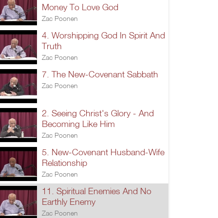
Money To Love God
Zac Poonen
4. Worshipping God In Spirit And
Truth
Zac Poonen
7. The New-Covenant Sabbath
Zac Poonen
2. Seeing Christ's Glory - And
Becoming Like Him
Zac Poonen
5. New-Covenant Husband-Wife
Relationship
Zac Poonen
11. Spiritual Enemies And No
Earthly Enemy
Zac Poonen