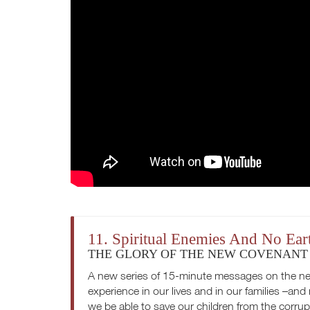
11. Spiritual Enemies And No Ea
THE GLORY OF THE NEW COVENANT
A new series of 15-minute messages on the ne
experience in our lives and in our families –and
we be able to save our children from the corru