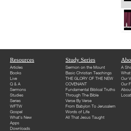
Resources
Study Series
Abo
Articles
Sermon on the Mount
A Sho
Books
Basic Christian Teachings
What 
Live
THE GLORY OF THE NEW
Our V
Q & A
COVENANT
Our F
Sermons
Fundamental Biblical Truths
Abou
Studies
Through The Bible
Loca
Series
Verse By Verse
WFTW
From Babylon To Jerusalem
Gospel
Words of Life
What's New
All That Jesus Taught
Apps
Downloads