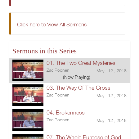
Click here to View All Sermons
Sermons in this Series
01. The Two Great Mysteries
Zac Poonen
May 12 , 2018
(Now Playing)
03. The Way Of The Cross
Zac Poonen
May 12 , 2018
04. Brokenness
Zac Poonen
May 12 , 2018
07. The Whole Purpose of God