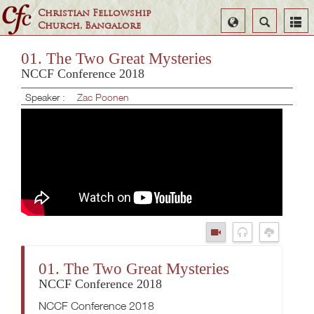
Christian Fellowship
Select
Search
Church, Bangalore
Language
01. The Two Great Mysteries
NCCF Conference 2018
Speaker :
Zac Poonen
01. The Two Great Mysteries
NCCF Conference 2018
NCCF Conference 2018