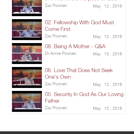
Zac Poonen
May 12 , 2018
02. Fellowship With God Must
Come First
Zac Poonen
May 12 , 2018
08. Being A Mother - Q&A
Dr.Annie Poonen
May 13 , 2018
06. Love That Does Not Seek
One's Own
Zac Poonen
May 12 , 2018
05. Security In God As Our Loving
Father
Zac Poonen
May 12 , 2018