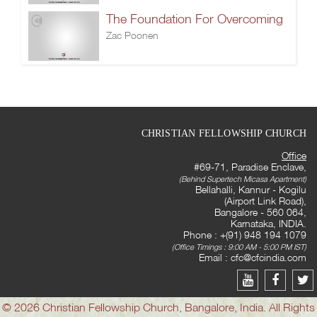
The Foundation For Overcoming
Zac Poonen
CHRISTIAN FELLOWSHIP CHURCH
Office
#69-71, Paradise Enclave,
(Behind Supertech Micasa Apartment)
Bellahalli, Kannur - Kogilu
(Airport Link Road),
Bangalore - 560 064,
Karnataka, INDIA.
Phone : +(91) 948 194 1079
(Office Timings : 9:00 AM - 5:00 PM IST)
Email :
cfc@cfcindia.com
© 2026 Christian Fellowship Church, Bangalore, India. All Rights