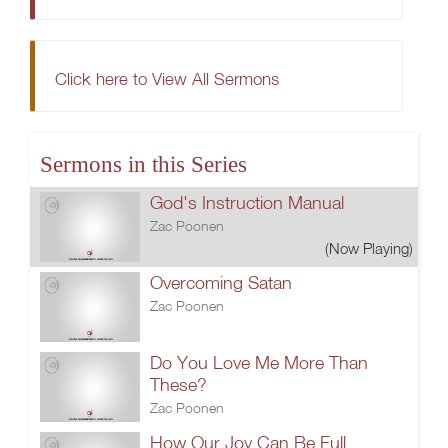
Click here to View All Sermons
Sermons in this Series
God's Instruction Manual
Zac Poonen
(Now Playing)
Overcoming Satan
Zac Poonen
Do You Love Me More Than
These?
Zac Poonen
How Our Joy Can Be Full