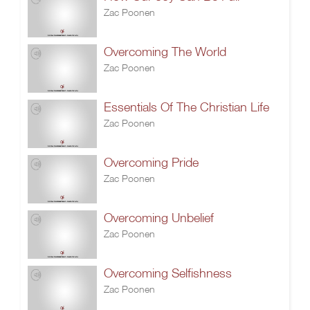
Zac Poonen
Overcoming The World
Zac Poonen
Essentials Of The Christian Life
Zac Poonen
Overcoming Pride
Zac Poonen
Overcoming Unbelief
Zac Poonen
Overcoming Selfishness
Zac Poonen