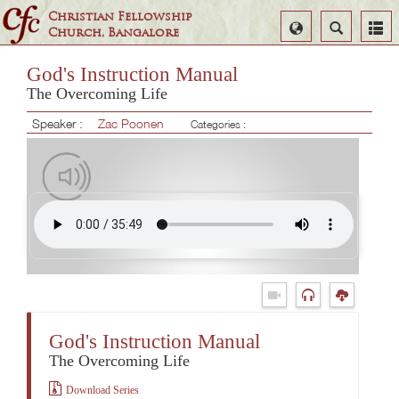
Christian Fellowship
Select
Search
Church, Bangalore
Language
God's Instruction Manual
The Overcoming Life
Speaker :
Zac Poonen
Categories :
God's Instruction Manual
The Overcoming Life
Download Series