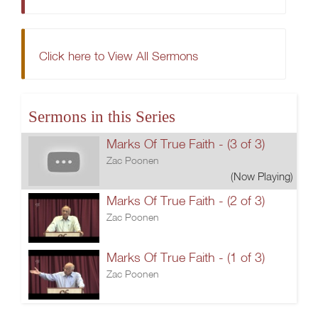
Click here to View All Sermons
Sermons in this Series
Marks Of True Faith - (3 of 3)
Zac Poonen
(Now Playing)
Marks Of True Faith - (2 of 3)
Zac Poonen
Marks Of True Faith - (1 of 3)
Zac Poonen