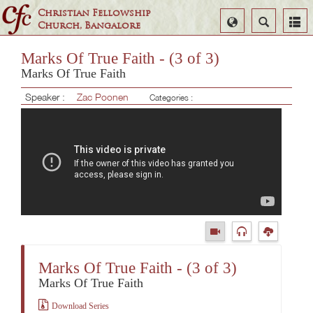
Christian Fellowship
Select
Search
Church, Bangalore
Language
Marks Of True Faith - (3 of 3)
Marks Of True Faith
Speaker :
Zac Poonen
Categories :
Marks Of True Faith - (3 of 3)
Marks Of True Faith
Download Series